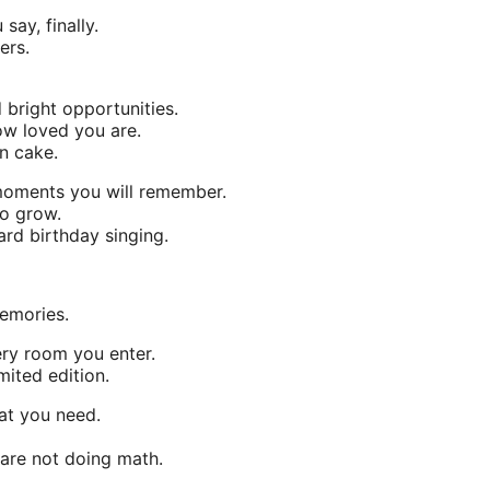
ay, finally.
ers.
bright opportunities.
ow loved you are.
on cake.
 moments you will remember.
to grow.
ard birthday singing.
emories.
ery room you enter.
mited edition.
at you need.
are not doing math.