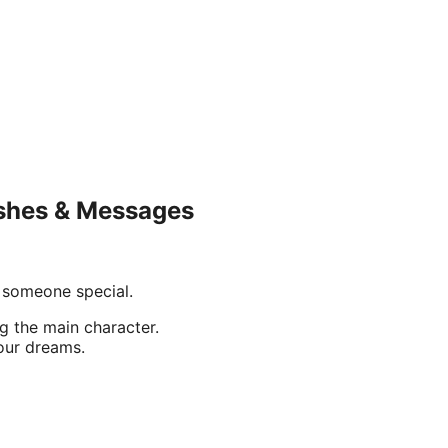
ishes & Messages
 someone special.
g the main character.
our dreams.