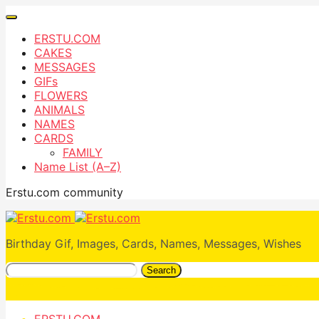
ERSTU.COM
CAKES
MESSAGES
GIFs
FLOWERS
ANIMALS
NAMES
CARDS
FAMILY
Name List (A–Z)
Erstu.com community
Birthday Gif, Images, Cards, Names, Messages, Wishes
Search
ERSTU.COM