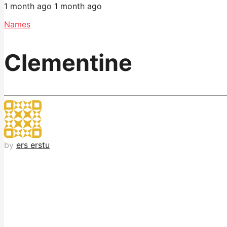
1 month ago
1 month ago
Names
Clementine
by
ers erstu