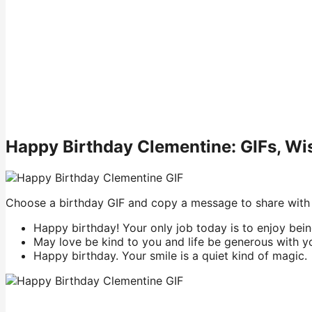
Happy Birthday Clementine: GIFs, W
Choose a birthday GIF and copy a message to share with
Happy birthday! Your only job today is to enjoy bein
May love be kind to you and life be generous with y
Happy birthday. Your smile is a quiet kind of magic.