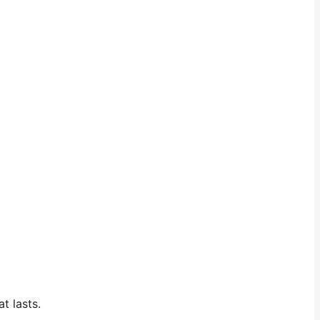
t lasts.