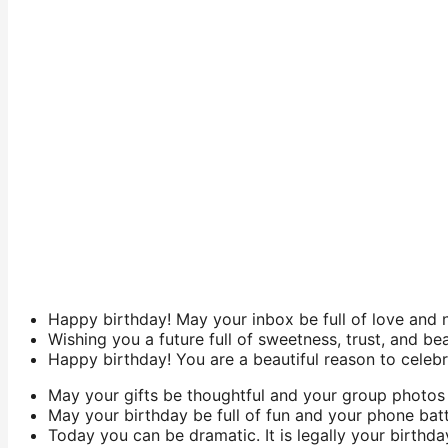
Happy birthday! May your inbox be full of love and 
Wishing you a future full of sweetness, trust, and be
Happy birthday! You are a beautiful reason to celebr
May your gifts be thoughtful and your group photos 
May your birthday be full of fun and your phone batt
Today you can be dramatic. It is legally your birthda