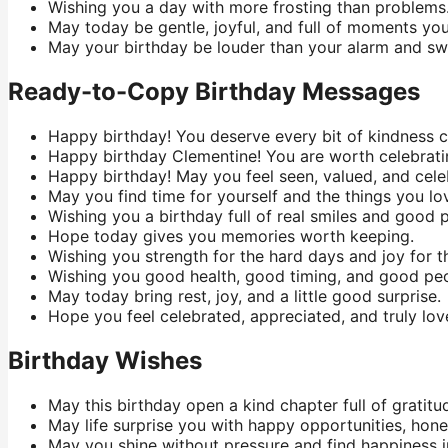
Wishing you a day with more frosting than problems
May today be gentle, joyful, and full of moments you
May your birthday be louder than your alarm and sw
Ready-to-Copy Birthday Messages
Happy birthday! You deserve every bit of kindness 
Happy birthday Clementine! You are worth celebrati
Happy birthday! May you feel seen, valued, and cele
May you find time for yourself and the things you lo
Wishing you a birthday full of real smiles and good 
Hope today gives you memories worth keeping.
Wishing you strength for the hard days and joy for t
Wishing you good health, good timing, and good pe
May today bring rest, joy, and a little good surprise.
Hope you feel celebrated, appreciated, and truly lov
Birthday Wishes
May this birthday open a kind chapter full of gratitud
May life surprise you with happy opportunities, hones
May you shine without pressure and find happiness in