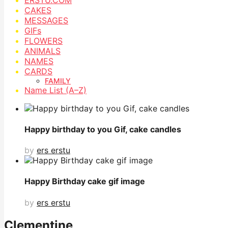
CAKES
MESSAGES
GIFs
FLOWERS
ANIMALS
NAMES
CARDS
FAMILY
Name List (A–Z)
Happy birthday to you Gif, cake candles
by
ers erstu
Happy Birthday cake gif image
by
ers erstu
Clementine