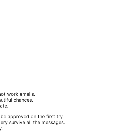
not work emails.
autiful chances.
ate.
be approved on the first try.
ery survive all the messages.
y.