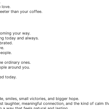
.
 love.
eeter than your coffee.
coming your way.
ng today and always.
brated.
ve.
people.
he ordinary ones.
ople around you.
ed today.
e, smiles, small victories, and bigger hope.
t laughter, meaningful connection, and the kind of calm tha
 a way that feels natural and lasting.