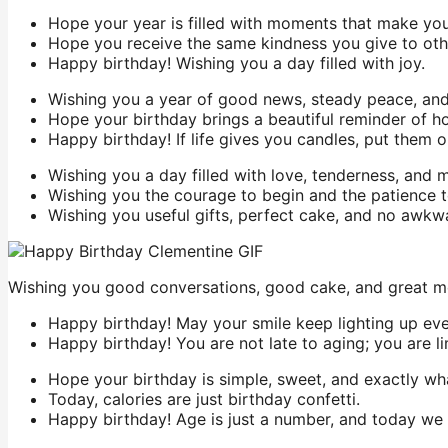
Hope your year is filled with moments that make you s
Hope you receive the same kindness you give to oth
Happy birthday! Wishing you a day filled with joy.
Wishing you a year of good news, steady peace, and 
Hope your birthday brings a beautiful reminder of h
Happy birthday! If life gives you candles, put them 
Wishing you a day filled with love, tenderness, and
Wishing you the courage to begin and the patience 
Wishing you useful gifts, perfect cake, and no awkw
Wishing you good conversations, good cake, and great m
Happy birthday! May your smile keep lighting up ev
Happy birthday! You are not late to aging; you are li
Hope your birthday is simple, sweet, and exactly wh
Today, calories are just birthday confetti.
Happy birthday! Age is just a number, and today we 