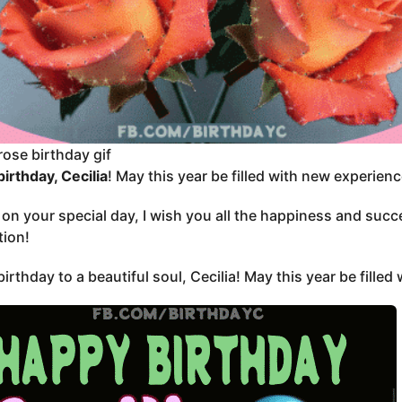
rose birthday gif
irthday, Cecilia
! May this year be filled with new experien
, on your special day, I wish you all the happiness and suc
tion!
irthday to a beautiful soul, Cecilia! May this year be filled 