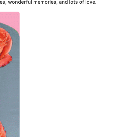
ces, wonderful memories, and lots of love.