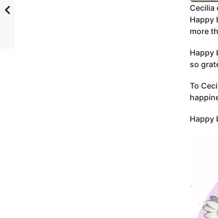
Cecilia 
Happy b
more th
Happy b
so grat
To Ceci
happine
Happy b