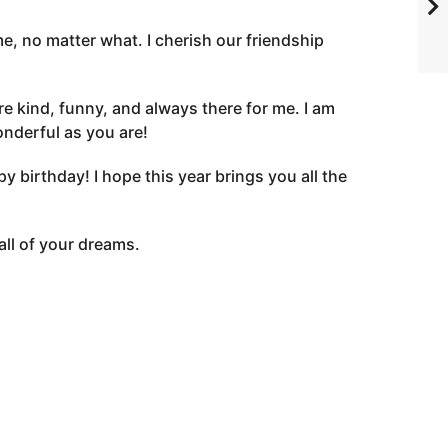
e, no matter what. I cherish our friendship
e kind, funny, and always there for me. I am
onderful as you are!
birthday! I hope this year brings you all the
all of your dreams.