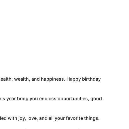
 – health, wealth, and happiness. Happy birthday
his year bring you endless opportunities, good
d with joy, love, and all your favorite things.