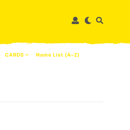
CARDS
Name List (A–Z)