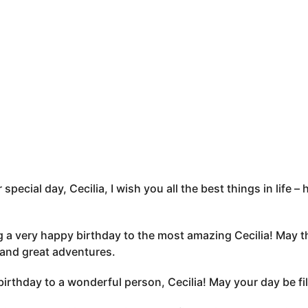
 special day, Cecilia, I wish you all the best things in life
 a very happy birthday to the most amazing Cecilia! May t
 and great adventures.
irthday to a wonderful person, Cecilia! May your day be fille