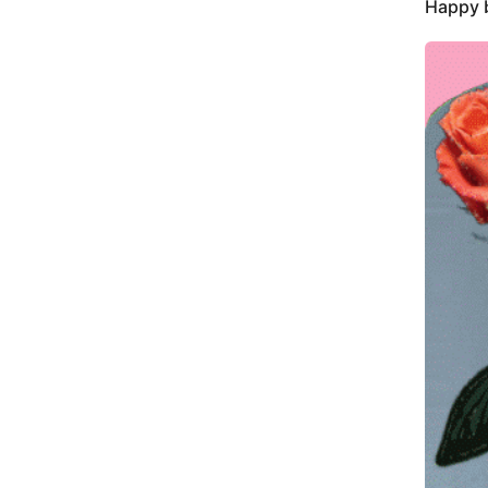
Happy b