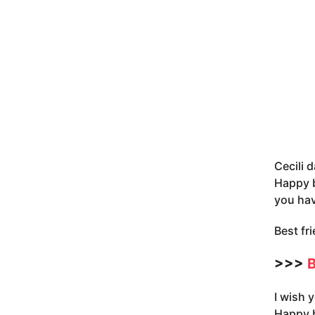
Cecili d
Happy b
you hav
Best fr
>>>
B
I wish 
Happy b