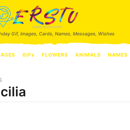
thday Gif, Images, Cards, Names, Messages, Wishes
SAGES
GIFs
FLOWERS
ANIMALS
NAMES
S
cilia