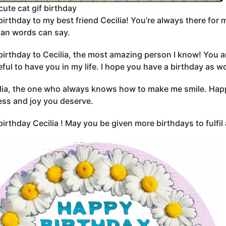
cute cat gif birthday
irthday to my best friend Cecilia! You’re always there for m
an words can say.
irthday to Cecilia, the most amazing person I know! You ar
eful to have you in my life. I hope you have a birthday as w
lia, the one who always knows how to make me smile. Happy 
ss and joy you deserve.
irthday Cecilia ! May you be given more birthdays to fulfil 