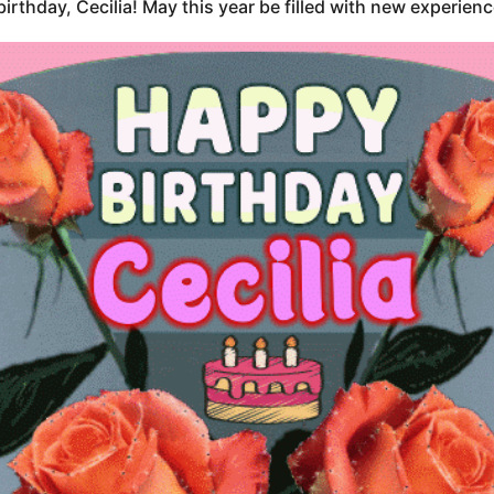
irthday, Cecilia! May this year be filled with new experien