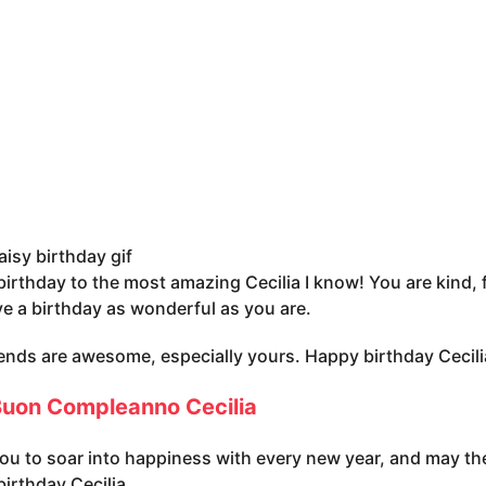
aisy birthday gif
irthday to the most amazing Cecilia I know! You are kind, 
e a birthday as wonderful as you are.
iends are awesome, especially yours. Happy birthday Cecili
uon Compleanno Cecilia
you to soar into happiness with every new year, and may the
irthday Cecilia