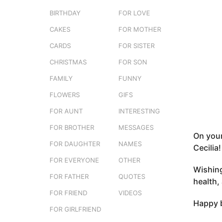
e
o
BIRTHDAY
FOR LOVE
r
3
s
CAKES
FOR MOTHER
m
t
o
CARDS
FOR SISTER
u
n
CHRISTMAS
FOR SON
t
FAMILY
FUNNY
h
s
FLOWERS
GIFS
a
FOR AUNT
INTERESTING
g
FOR BROTHER
MESSAGES
o
On your
FOR DAUGHTER
NAMES
Cecilia!
FOR EVERYONE
OTHER
Wishing
FOR FATHER
QUOTES
health,
FOR FRIEND
VIDEOS
Happy b
FOR GIRLFRIEND