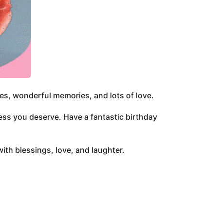
ces, wonderful memories, and lots of love.
cess you deserve. Have a fantastic birthday
with blessings, love, and laughter.