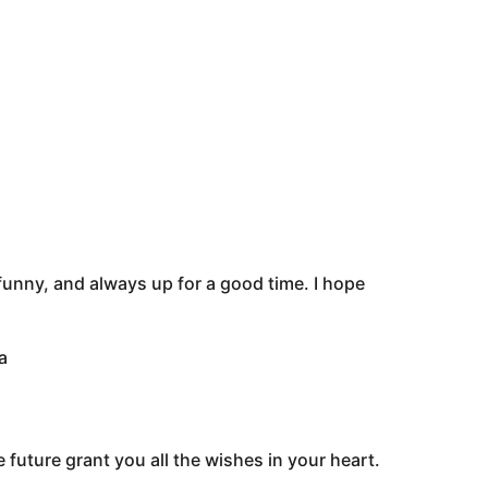
funny, and always up for a good time. I hope
a
 future grant you all the wishes in your heart.