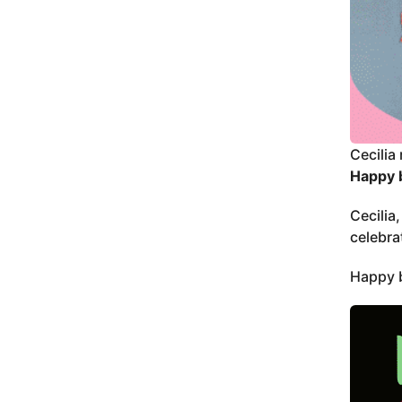
Cecilia 
Happy b
Cecilia
celebra
Happy b