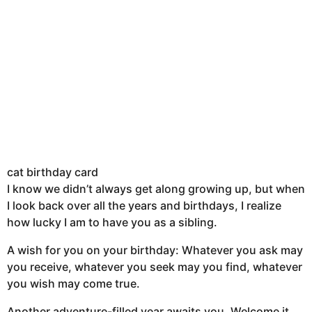
cat birthday card
I know we didn’t always get along growing up, but when
I look back over all the years and birthdays, I realize
how lucky I am to have you as a sibling.
A wish for you on your birthday: Whatever you ask may
you receive, whatever you seek may you find, whatever
you wish may come true.
Another adventure-filled year awaits you. Welcome it