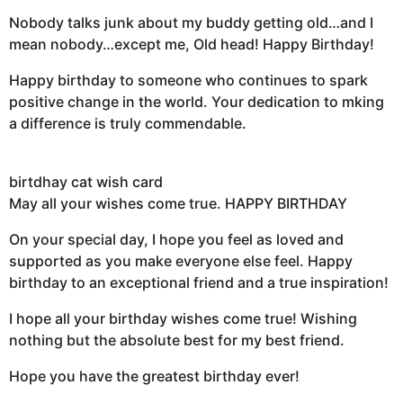
Nobody talks junk about my buddy getting old…and I
mean nobody…except me, Old head! Happy Birthday!
Happy birthday to someone who continues to spark
positive change in the world. Your dedication to mking
a difference is truly commendable.
birtdhay cat wish card
May all your wishes come true. HAPPY BIRTHDAY
On your special day, I hope you feel as loved and
supported as you make everyone else feel. Happy
birthday to an exceptional friend and a true inspiration!
I hope all your birthday wishes come true! Wishing
nothing but the absolute best for my best friend.
Hope you have the greatest birthday ever!