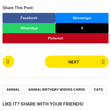
Share This Post:
Facebook
Messenger
WhatsApp
X
Pinterest
P
NEXT
o
s
t
P
,
,
a
ANIMAL
ANIMAL BIRTHDAY WISHES CARDS
CATS
g
i
LIKE IT? SHARE WITH YOUR FRIENDS!
n