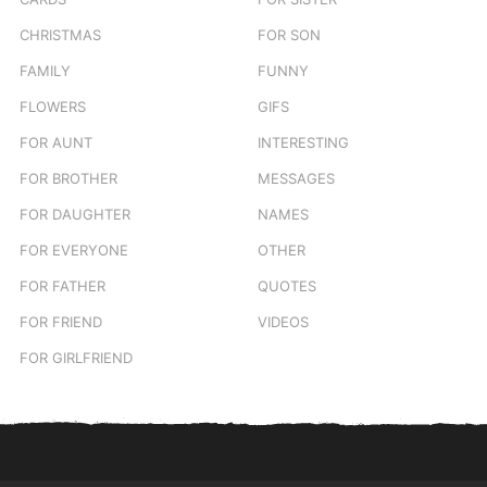
CHRISTMAS
FOR SON
FAMILY
FUNNY
FLOWERS
GIFS
FOR AUNT
INTERESTING
FOR BROTHER
MESSAGES
FOR DAUGHTER
NAMES
FOR EVERYONE
OTHER
FOR FATHER
QUOTES
FOR FRIEND
VIDEOS
FOR GIRLFRIEND