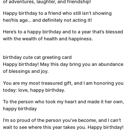
of adventures, laughter, and friendship!
Happy birthday to a friend who still isn’t showing
her/his age… and definitely not acting it!
Here’s to a happy birthday and to a year that’s blessed
with the wealth of health and happiness.
birthday cute cat greeting card
Happy birthday! May this day bring you an abundance
of blessings and joy.
You are my most treasured gift, and I am honoring you
today: love, happy birthday.
To the person who took my heart and made it her own,
happy birthday
I’m so proud of the person you’ve become, and I can’t
wait to see where this year takes you. Happy birthday!