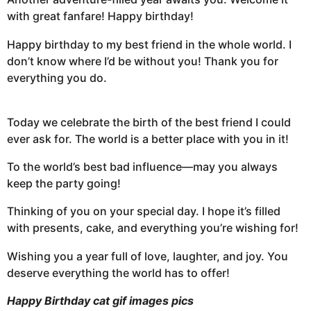
with great fanfare! Happy birthday!
Happy birthday to my best friend in the whole world. I
don’t know where I’d be without you! Thank you for
everything you do.
Today we celebrate the birth of the best friend I could
ever ask for. The world is a better place with you in it!
To the world’s best bad influence—may you always
keep the party going!
Thinking of you on your special day. I hope it’s filled
with presents, cake, and everything you’re wishing for!
Wishing you a year full of love, laughter, and joy. You
deserve everything the world has to offer!
Happy Birthday cat gif images pics