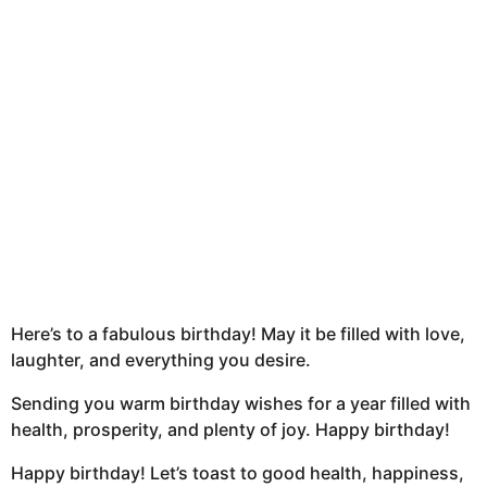
h
s
a
g
o
Here’s to a fabulous birthday! May it be filled with love,
laughter, and everything you desire.
Sending you warm birthday wishes for a year filled with
health, prosperity, and plenty of joy. Happy birthday!
Happy birthday! Let’s toast to good health, happiness,