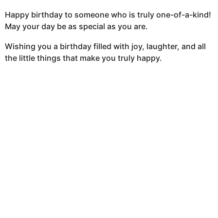
Happy birthday to someone who is truly one-of-a-kind!
May your day be as special as you are.
Wishing you a birthday filled with joy, laughter, and all
the little things that make you truly happy.