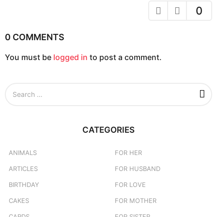
a
0
t
i
0 COMMENTS
o
You must be
logged in
to post a comment.
n
S
e
a
r
c
CATEGORIES
h
f
o
ANIMALS
FOR HER
r
ARTICLES
FOR HUSBAND
:
BIRTHDAY
FOR LOVE
CAKES
FOR MOTHER
CARDS
FOR SISTER