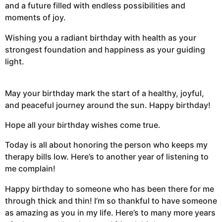
and a future filled with endless possibilities and
moments of joy.
Wishing you a radiant birthday with health as your
strongest foundation and happiness as your guiding
light.
May your birthday mark the start of a healthy, joyful,
and peaceful journey around the sun. Happy birthday!
Hope all your birthday wishes come true.
Today is all about honoring the person who keeps my
therapy bills low. Here’s to another year of listening to
me complain!
Happy birthday to someone who has been there for me
through thick and thin! I’m so thankful to have someone
as amazing as you in my life. Here’s to many more years