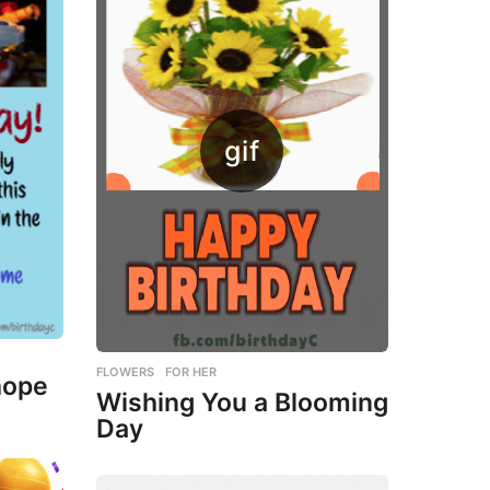
FLOWERS
,
FOR HER
hope
Wishing You a Blooming
Day