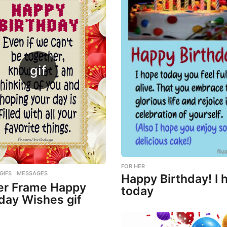
FOR HER
,
GIFS
,
MESSAGES
Happy Birthday! I 
er Frame Happy
today
day Wishes gif