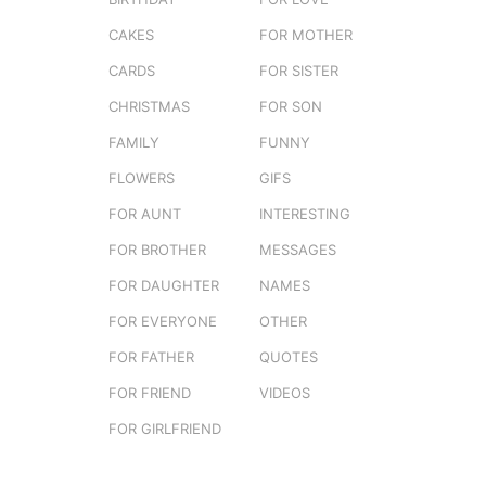
CAKES
FOR MOTHER
CARDS
FOR SISTER
CHRISTMAS
FOR SON
FAMILY
FUNNY
FLOWERS
GIFS
FOR AUNT
INTERESTING
FOR BROTHER
MESSAGES
FOR DAUGHTER
NAMES
FOR EVERYONE
OTHER
FOR FATHER
QUOTES
FOR FRIEND
VIDEOS
FOR GIRLFRIEND