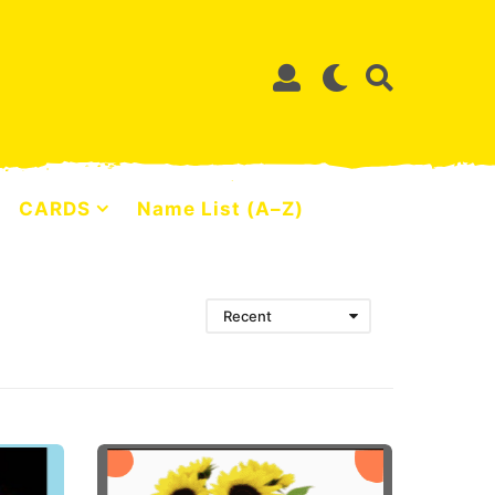
CARDS
Name List (A–Z)
Recent