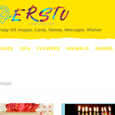
thday Gif, Images, Cards, Names, Messages, Wishes
SAGES
GIFs
FLOWERS
ANIMALS
NAMES
ssage