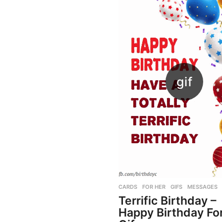
CARDS
,
FOR HER
,
GIFS
,
MESSAGES
Terrific Birthday –
Happy Birthday Fo