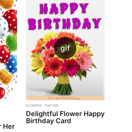
FLOWERS
,
FOR HER
Delightful Flower Happy
Birthday Card
r Her