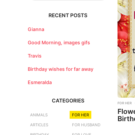
r
c
RECENT POSTS
h
f
o
Gianna
r
:
Good Morning, images gifs
Travis
Birthday wishes for far away
Esmeralda
CATEGORIES
FOR HER
Flow
ANIMALS
FOR HER
Birth
ARTICLES
FOR HUSBAND
BIRTHDAY
FOR LOVE