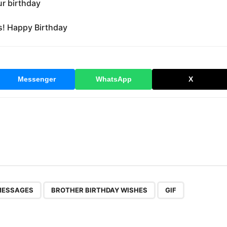
ur birthday
ds! Happy Birthday
Messenger
WhatsApp
X
,
,
MESSAGES
BROTHER BIRTHDAY WISHES
GIF