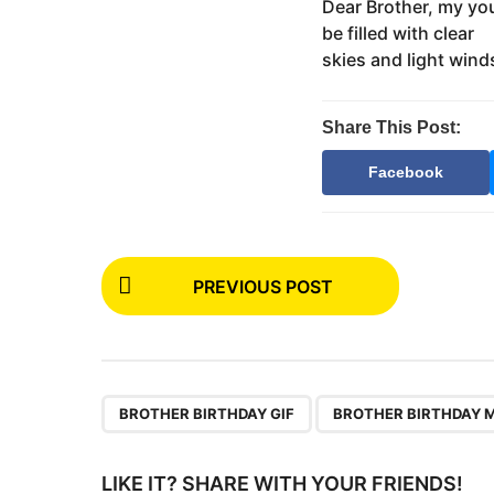
s
Dear Brother, my yo
m
t
be filled with clear
o
u
skies and light win
n
t
h
Share This Post:
s
a
Facebook
g
o
P
PREVIOUS POST
o
s
t
P
,
BROTHER BIRTHDAY GIF
BROTHER BIRTHDAY 
a
g
LIKE IT? SHARE WITH YOUR FRIENDS!