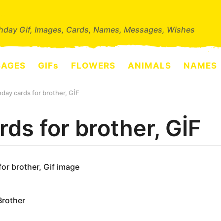
thday Gif, Images, Cards, Names, Messages, Wishes
SAGES
GIFs
FLOWERS
ANIMALS
NAMES
hday cards for brother, GİF
rds for brother, GİF
for brother, Gif image
Brother