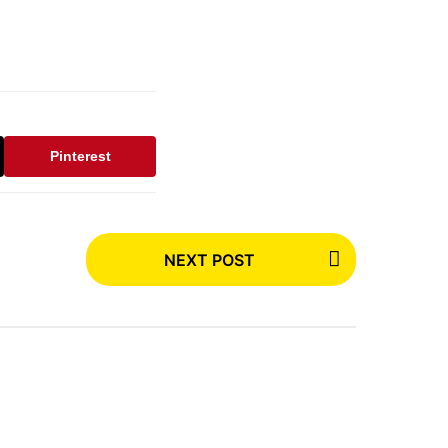
Pinterest
NEXT POST