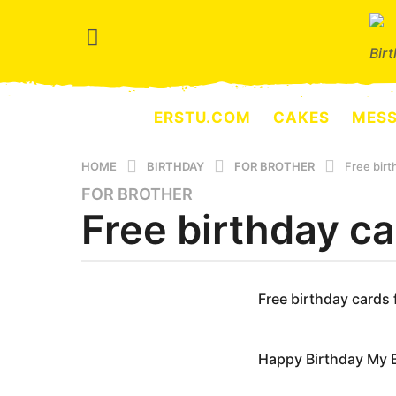
Bir
ERSTU.COM
CAKES
MES
HOME
BIRTHDAY
FOR BROTHER
Free birt
FOR BROTHER
4
Free birthday ca
y
e
a
r
b
y
Free birthday cards 
s
e
a
r
g
s
Happy Birthday My 
e
o
r
3