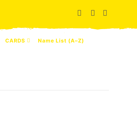
CARDS
Name List (A–Z)