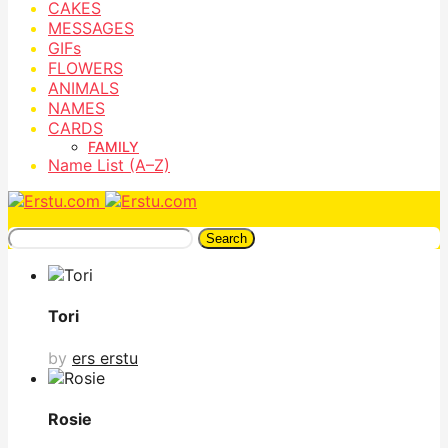
CAKES
MESSAGES
GIFs
FLOWERS
ANIMALS
NAMES
CARDS
FAMILY
Name List (A–Z)
Search
Tori
by
ers erstu
Rosie