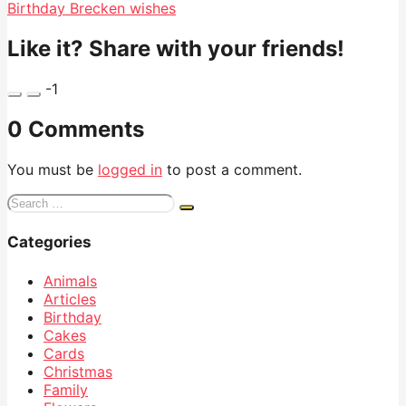
Birthday Brecken wishes
Like it? Share with your friends!
-1
0 Comments
You must be
logged in
to post a comment.
Search
for:
Categories
Animals
Articles
Birthday
Cakes
Cards
Christmas
Family