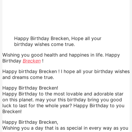
Happy Birthday Brecken, Hope all your
birthday wishes come true.
Wishing you good health and happines in life. Happy
Birthday
Brecken
!
Happy birthday Brecken ! I hope all your birthday wishes
and dreams come true.
Happy Birthday Brecken!
Happy Birthday to the most lovable and adorable star
on this planet. may your this birthday bring you good
luck to last for the whole year? Happy Birthday to you
Brecken!
Happy Birthday Brecken,
Wishing you a day that is as special in every way as you