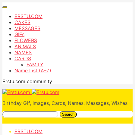
ERSTU.COM
CAKES
MESSAGES
GIFs
FLOWERS
ANIMALS
NAMES
CARDS
FAMILY
Name List (A–Z)
Erstu.com community
Birthday Gif, Images, Cards, Names, Messages, Wishes
Search
ERSTU.COM