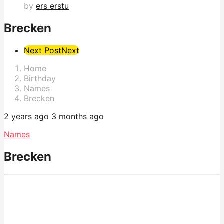
by
ers erstu
Brecken
Post
Next Post
Next
Pagination
Home
Birthday
Names
Brecken
2 years ago
3 months ago
Names
Brecken