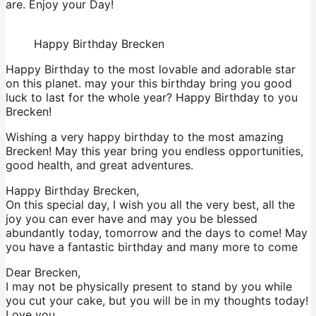
are. Enjoy your Day!
Happy Birthday Brecken
Happy Birthday to the most lovable and adorable star
on this planet. may your this birthday bring you good
luck to last for the whole year? Happy Birthday to you
Brecken!
Wishing a very happy birthday to the most amazing
Brecken! May this year bring you endless opportunities,
good health, and great adventures.
Happy Birthday Brecken,
On this special day, I wish you all the very best, all the
joy you can ever have and may you be blessed
abundantly today, tomorrow and the days to come! May
you have a fantastic birthday and many more to come
Dear Brecken,
I may not be physically present to stand by you while
you cut your cake, but you will be in my thoughts today!
Love you.