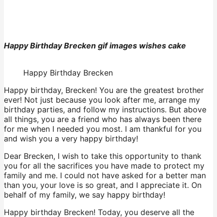
Happy Birthday Brecken gif images wishes cake
Happy Birthday Brecken
Happy birthday, Brecken! You are the greatest brother
ever! Not just because you look after me, arrange my
birthday parties, and follow my instructions. But above
all things, you are a friend who has always been there
for me when I needed you most. I am thankful for you
and wish you a very happy birthday!
Dear Brecken, I wish to take this opportunity to thank
you for all the sacrifices you have made to protect my
family and me. I could not have asked for a better man
than you, your love is so great, and I appreciate it. On
behalf of my family, we say happy birthday!
Happy birthday Brecken! Today, you deserve all the