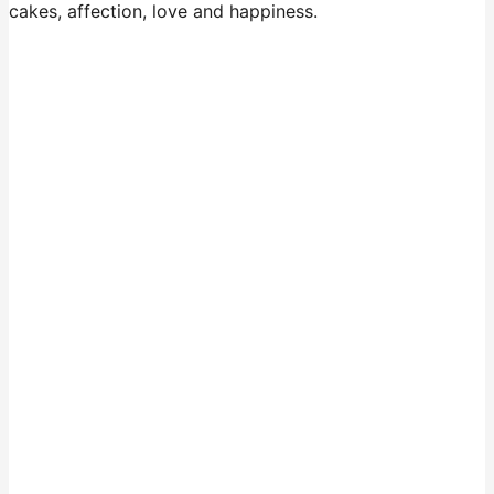
cakes, affection, love and happiness.