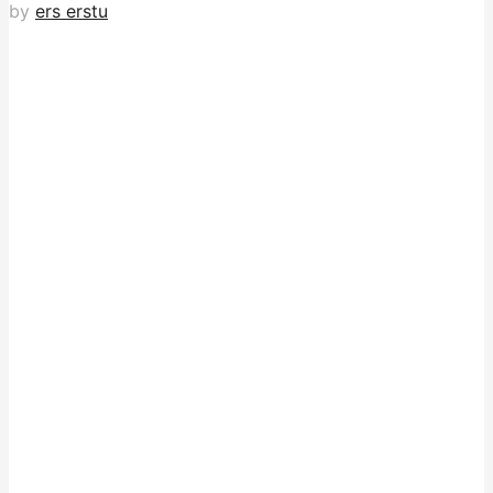
by
ers erstu