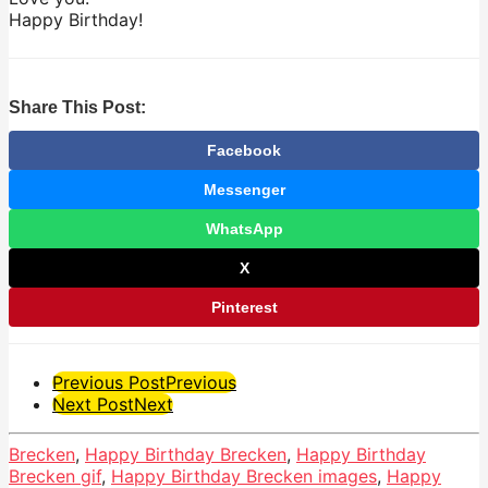
Happy Birthday!
Share This Post:
Facebook
Messenger
WhatsApp
X
Pinterest
Post
Previous Post
Previous
Next Post
Next
Pagination
Brecken
,
Happy Birthday Brecken
,
Happy Birthday
Brecken gif
,
Happy Birthday Brecken images
,
Happy