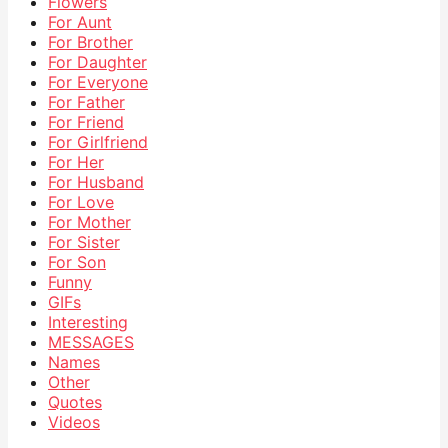
Flowers
For Aunt
For Brother
For Daughter
For Everyone
For Father
For Friend
For Girlfriend
For Her
For Husband
For Love
For Mother
For Sister
For Son
Funny
GIFs
Interesting
MESSAGES
Names
Other
Quotes
Videos