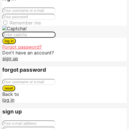
Remember me
log in
Forgot password?
Don't have an account?
sign up
forgot password
reset
Back to
log in
sign up