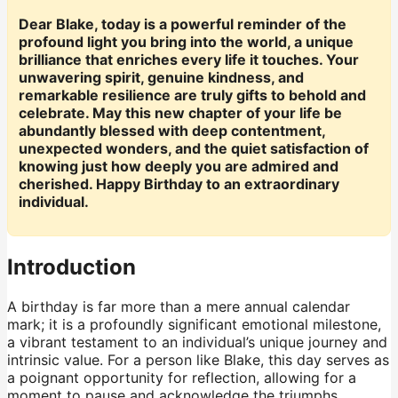
Dear Blake, today is a powerful reminder of the
profound light you bring into the world, a unique
brilliance that enriches every life it touches. Your
unwavering spirit, genuine kindness, and
remarkable resilience are truly gifts to behold and
celebrate. May this new chapter of your life be
abundantly blessed with deep contentment,
unexpected wonders, and the quiet satisfaction of
knowing just how deeply you are admired and
cherished. Happy Birthday to an extraordinary
individual.
Introduction
A birthday is far more than a mere annual calendar
mark; it is a profoundly significant emotional milestone,
a vibrant testament to an individual’s unique journey and
intrinsic value. For a person like Blake, this day serves as
a poignant opportunity for reflection, allowing for a
moment to pause and acknowledge the triumphs,