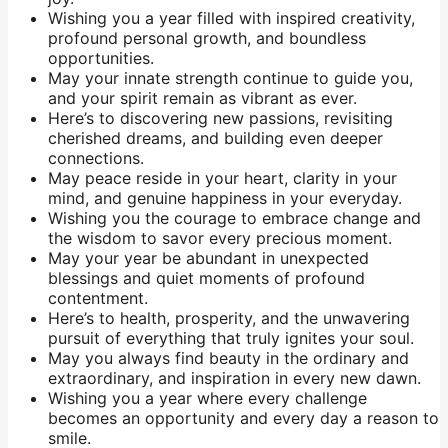
Wishing you a year filled with inspired creativity,
profound personal growth, and boundless
opportunities.
May your innate strength continue to guide you,
and your spirit remain as vibrant as ever.
Here’s to discovering new passions, revisiting
cherished dreams, and building even deeper
connections.
May peace reside in your heart, clarity in your
mind, and genuine happiness in your everyday.
Wishing you the courage to embrace change and
the wisdom to savor every precious moment.
May your year be abundant in unexpected
blessings and quiet moments of profound
contentment.
Here’s to health, prosperity, and the unwavering
pursuit of everything that truly ignites your soul.
May you always find beauty in the ordinary and
extraordinary, and inspiration in every new dawn.
Wishing you a year where every challenge
becomes an opportunity and every day a reason to
smile.