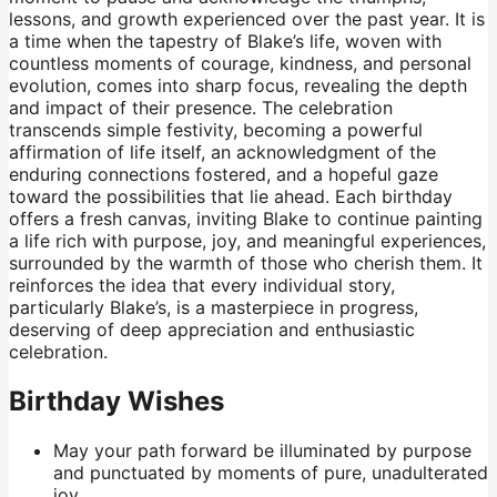
lessons, and growth experienced over the past year. It is
a time when the tapestry of Blake’s life, woven with
countless moments of courage, kindness, and personal
evolution, comes into sharp focus, revealing the depth
and impact of their presence. The celebration
transcends simple festivity, becoming a powerful
affirmation of life itself, an acknowledgment of the
enduring connections fostered, and a hopeful gaze
toward the possibilities that lie ahead. Each birthday
offers a fresh canvas, inviting Blake to continue painting
a life rich with purpose, joy, and meaningful experiences,
surrounded by the warmth of those who cherish them. It
reinforces the idea that every individual story,
particularly Blake’s, is a masterpiece in progress,
deserving of deep appreciation and enthusiastic
celebration.
Birthday Wishes
May your path forward be illuminated by purpose
and punctuated by moments of pure, unadulterated
joy.