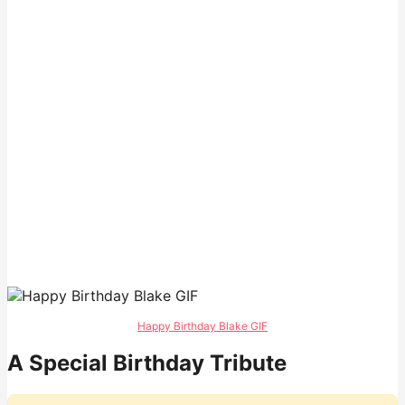
Happy Birthday Blake GIF
A Special Birthday Tribute