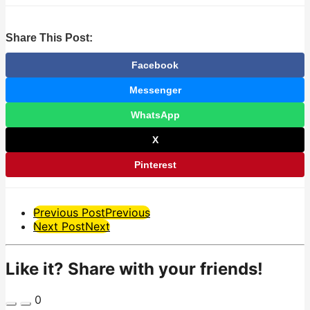
Share This Post:
Facebook
Messenger
WhatsApp
X
Pinterest
Post
Previous Post
Previous
Next Post
Next
Pagination
Like it? Share with your friends!
0