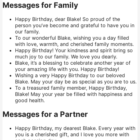
Messages for Family
Happy Birthday, dear Blake! So proud of the
person you’ve become and grateful to have you in
our family.
To our wonderful Blake, wishing you a day filled
with love, warmth, and cherished family moments.
Happy Birthday! Your kindness and spirit bring so
much joy to our family. We love you dearly.
Blake, it’s a blessing to celebrate another year of
your amazing life with you. Happy Birthday!
Wishing a very Happy Birthday to our beloved
Blake. May your day be as special as you are to us.
To a treasured family member, Happy Birthday,
Blake! May your year be filled with happiness and
good health.
Messages for a Partner
Happy Birthday, my dearest Blake. Every year with
you is a cherished gift, and I love you more with