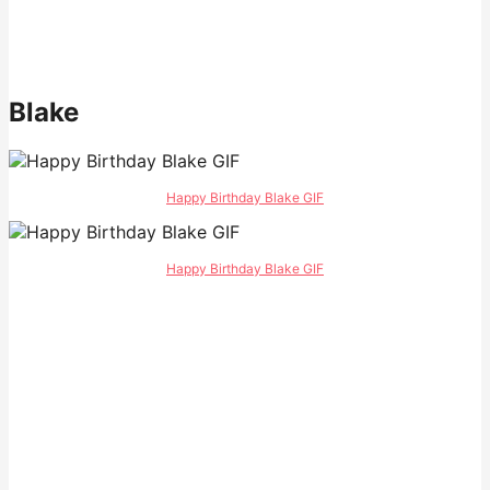
Blake
Happy Birthday Blake GIF
Happy Birthday Blake GIF