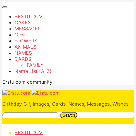
ERSTU.COM
CAKES
MESSAGES
GIFs
FLOWERS
ANIMALS
NAMES
CARDS
FAMILY
Name List (A–Z)
Erstu.com community
Birthday Gif, Images, Cards, Names, Messages, Wishes
Search
ERSTU.COM