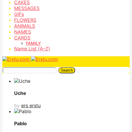
CAKES
MESSAGES
GIFs
FLOWERS
ANIMALS
NAMES
CARDS
FAMILY
Name List (A–Z)
Search
Uche
by
ers erstu
Pablo