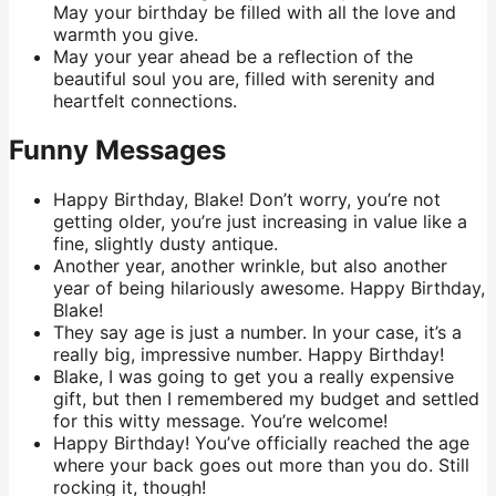
May your birthday be filled with all the love and
warmth you give.
May your year ahead be a reflection of the
beautiful soul you are, filled with serenity and
heartfelt connections.
Funny Messages
Happy Birthday, Blake! Don’t worry, you’re not
getting older, you’re just increasing in value like a
fine, slightly dusty antique.
Another year, another wrinkle, but also another
year of being hilariously awesome. Happy Birthday,
Blake!
They say age is just a number. In your case, it’s a
really big, impressive number. Happy Birthday!
Blake, I was going to get you a really expensive
gift, but then I remembered my budget and settled
for this witty message. You’re welcome!
Happy Birthday! You’ve officially reached the age
where your back goes out more than you do. Still
rocking it, though!