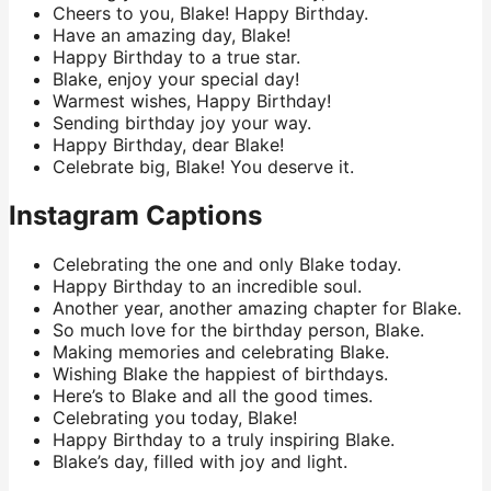
Cheers to you, Blake! Happy Birthday.
Have an amazing day, Blake!
Happy Birthday to a true star.
Blake, enjoy your special day!
Warmest wishes, Happy Birthday!
Sending birthday joy your way.
Happy Birthday, dear Blake!
Celebrate big, Blake! You deserve it.
Instagram Captions
Celebrating the one and only Blake today.
Happy Birthday to an incredible soul.
Another year, another amazing chapter for Blake.
So much love for the birthday person, Blake.
Making memories and celebrating Blake.
Wishing Blake the happiest of birthdays.
Here’s to Blake and all the good times.
Celebrating you today, Blake!
Happy Birthday to a truly inspiring Blake.
Blake’s day, filled with joy and light.