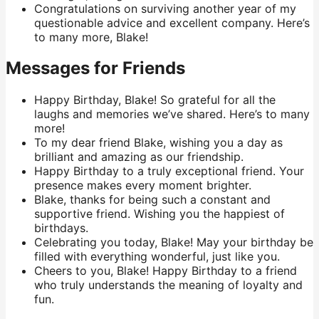
Congratulations on surviving another year of my
questionable advice and excellent company. Here’s
to many more, Blake!
Messages for Friends
Happy Birthday, Blake! So grateful for all the
laughs and memories we’ve shared. Here’s to many
more!
To my dear friend Blake, wishing you a day as
brilliant and amazing as our friendship.
Happy Birthday to a truly exceptional friend. Your
presence makes every moment brighter.
Blake, thanks for being such a constant and
supportive friend. Wishing you the happiest of
birthdays.
Celebrating you today, Blake! May your birthday be
filled with everything wonderful, just like you.
Cheers to you, Blake! Happy Birthday to a friend
who truly understands the meaning of loyalty and
fun.