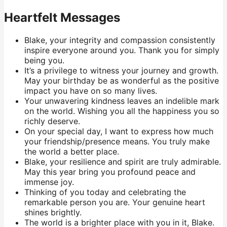
Heartfelt Messages
Blake, your integrity and compassion consistently
inspire everyone around you. Thank you for simply
being you.
It’s a privilege to witness your journey and growth.
May your birthday be as wonderful as the positive
impact you have on so many lives.
Your unwavering kindness leaves an indelible mark
on the world. Wishing you all the happiness you so
richly deserve.
On your special day, I want to express how much
your friendship/presence means. You truly make
the world a better place.
Blake, your resilience and spirit are truly admirable.
May this year bring you profound peace and
immense joy.
Thinking of you today and celebrating the
remarkable person you are. Your genuine heart
shines brightly.
The world is a brighter place with you in it, Blake.