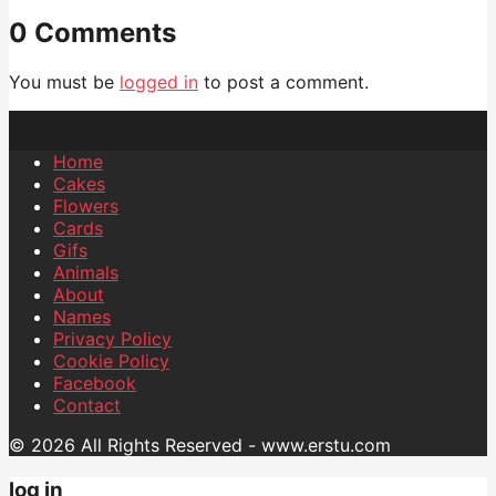
0 Comments
You must be
logged in
to post a comment.
Home
Cakes
Flowers
Cards
Gifs
Animals
About
Names
Privacy Policy
Cookie Policy
Facebook
Contact
© 2026 All Rights Reserved - www.erstu.com
log in