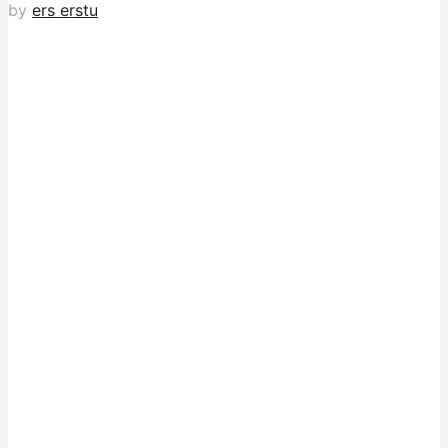
by
ers erstu