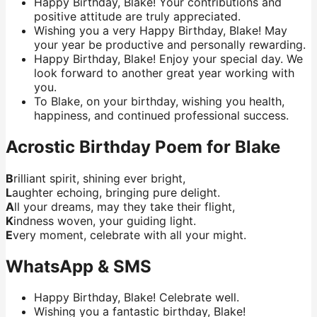
Happy Birthday, Blake! Your contributions and
positive attitude are truly appreciated.
Wishing you a very Happy Birthday, Blake! May
your year be productive and personally rewarding.
Happy Birthday, Blake! Enjoy your special day. We
look forward to another great year working with
you.
To Blake, on your birthday, wishing you health,
happiness, and continued professional success.
Acrostic Birthday Poem for Blake
B
rilliant spirit, shining ever bright,
L
aughter echoing, bringing pure delight.
A
ll your dreams, may they take their flight,
K
indness woven, your guiding light.
E
very moment, celebrate with all your might.
WhatsApp & SMS
Happy Birthday, Blake! Celebrate well.
Wishing you a fantastic birthday, Blake!