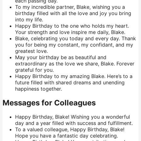
each passing day.
To my incredible partner, Blake, wishing you a
birthday filled with all the love and joy you bring
into my life.
Happy Birthday to the one who holds my heart.
Your strength and love inspire me daily, Blake.
Blake, celebrating you today and every day. Thank
you for being my constant, my confidant, and my
greatest love.
May your birthday be as beautiful and
extraordinary as the love we share, Blake. Forever
grateful for you.
Happy Birthday to my amazing Blake. Here’s to a
future filled with shared dreams and unending
happiness together.
Messages for Colleagues
Happy Birthday, Blake! Wishing you a wonderful
day and a year filled with success and fulfillment.
To a valued colleague, Happy Birthday, Blake!
Hope you have a fantastic day celebrating.