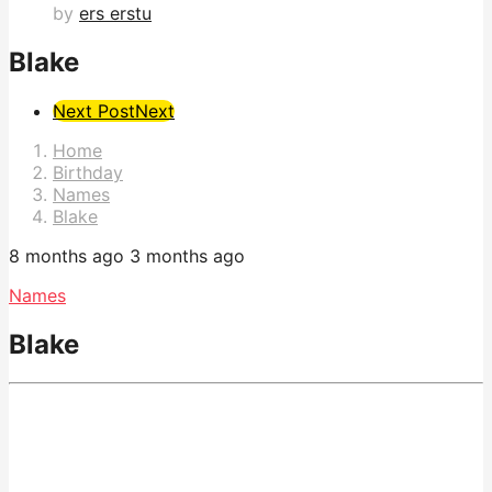
by
ers erstu
Blake
Post
Next Post
Next
Pagination
Home
Birthday
Names
Blake
8 months ago
3 months ago
Names
Blake