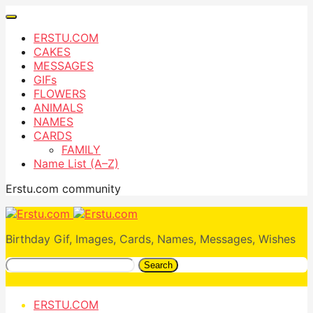
ERSTU.COM
CAKES
MESSAGES
GIFs
FLOWERS
ANIMALS
NAMES
CARDS
FAMILY
Name List (A–Z)
Erstu.com community
Birthday Gif, Images, Cards, Names, Messages, Wishes
Search
ERSTU.COM