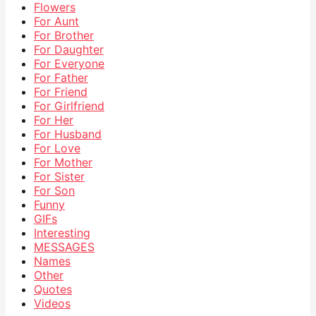
Flowers
For Aunt
For Brother
For Daughter
For Everyone
For Father
For Friend
For Girlfriend
For Her
For Husband
For Love
For Mother
For Sister
For Son
Funny
GIFs
Interesting
MESSAGES
Names
Other
Quotes
Videos