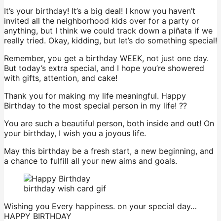
It’s your birthday! It’s a big deal! I know you haven’t
invited all the neighborhood kids over for a party or
anything, but I think we could track down a piñata if we
really tried. Okay, kidding, but let’s do something special!
Remember, you get a birthday WEEK, not just one day.
But today’s extra special, and I hope you’re showered
with gifts, attention, and cake!
Thank you for making my life meaningful. Happy
Birthday to the most special person in my life! ??
You are such a beautiful person, both inside and out! On
your birthday, I wish you a joyous life.
May this birthday be a fresh start, a new beginning, and
a chance to fulfill all your new aims and goals.
birthday wish card gif
Wishing you Every happiness. on your special day…
HAPPY BIRTHDAY