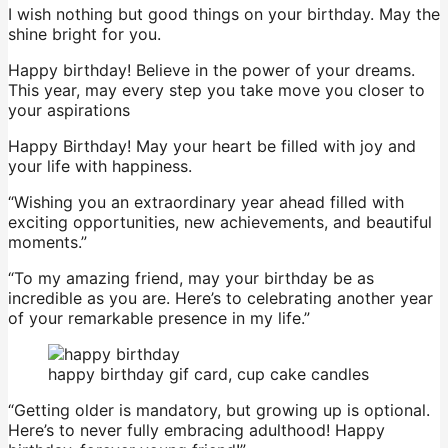
I wish nothing but good things on your birthday. May the
shine bright for you.
Happy birthday! Believe in the power of your dreams.
This year, may every step you take move you closer to
your aspirations
Happy Birthday! May your heart be filled with joy and
your life with happiness.
“Wishing you an extraordinary year ahead filled with
exciting opportunities, new achievements, and beautiful
moments.”
“To my amazing friend, may your birthday be as
incredible as you are. Here’s to celebrating another year
of your remarkable presence in my life.”
happy birthday gif card, cup cake candles
“Getting older is mandatory, but growing up is optional.
Here’s to never fully embracing adulthood! Happy