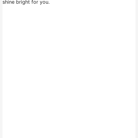
shine bright for you.