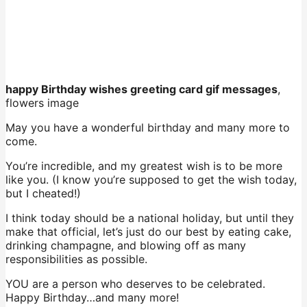
happy Birthday wishes greeting card gif messages
,
flowers image
May you have a wonderful birthday and many more to
come.
You’re incredible, and my greatest wish is to be more
like you. (I know you’re supposed to get the wish today,
but I cheated!)
I think today should be a national holiday, but until they
make that official, let’s just do our best by eating cake,
drinking champagne, and blowing off as many
responsibilities as possible.
YOU are a person who deserves to be celebrated.
Happy Birthday…and many more!