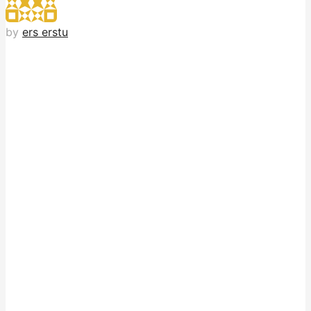
by
ers erstu