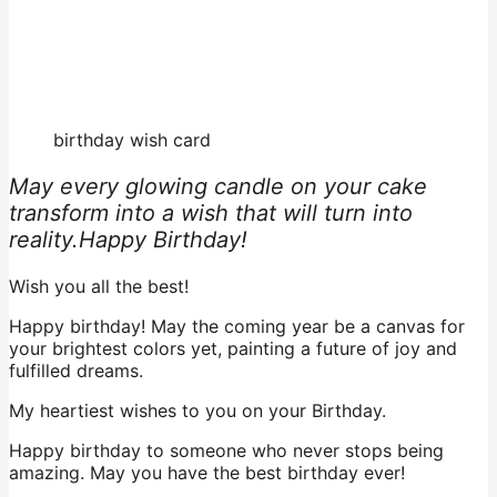
birthday wish card
May every glowing candle on your cake
transform into a wish that will turn into
reality.Happy Birthday!
Wish you all the best!
Happy birthday! May the coming year be a canvas for
your brightest colors yet, painting a future of joy and
fulfilled dreams.
My heartiest wishes to you on your Birthday.
Happy birthday to someone who never stops being
amazing. May you have the best birthday ever!