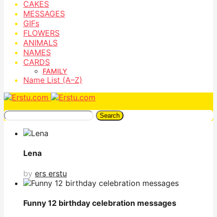
CAKES
MESSAGES
GIFs
FLOWERS
ANIMALS
NAMES
CARDS
FAMILY
Name List (A–Z)
Search
Lena
by
ers erstu
Funny 12 birthday celebration messages