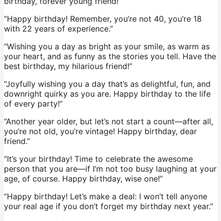
birthday, forever young friend!”
“Happy birthday! Remember, you’re not 40, you’re 18
with 22 years of experience.”
“Wishing you a day as bright as your smile, as warm as
your heart, and as funny as the stories you tell. Have the
best birthday, my hilarious friend!”
“Joyfully wishing you a day that’s as delightful, fun, and
downright quirky as you are. Happy birthday to the life
of every party!”
“Another year older, but let’s not start a count—after all,
you’re not old, you’re vintage! Happy birthday, dear
friend.”
“It’s your birthday! Time to celebrate the awesome
person that you are—if I’m not too busy laughing at your
age, of course. Happy birthday, wise one!”
“Happy birthday! Let’s make a deal: I won’t tell anyone
your real age if you don’t forget my birthday next year.”