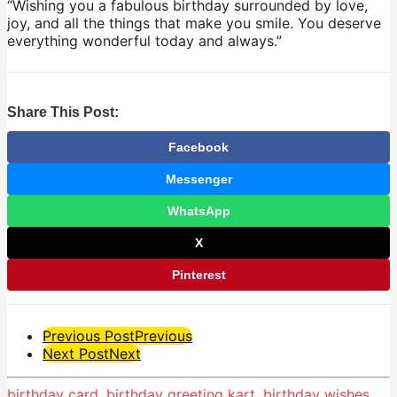
“Wishing you a fabulous birthday surrounded by love,
joy, and all the things that make you smile. You deserve
everything wonderful today and always.”
Share This Post:
Facebook
Messenger
WhatsApp
X
Pinterest
Post
Previous Post
Previous
Next Post
Next
Pagination
birthday card
,
birthday greeting kart
,
birthday wishes