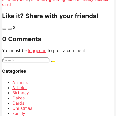
card
Like it? Share with your friends!
2
0 Comments
You must be
logged in
to post a comment.
Search
for:
Categories
Animals
Articles
Birthday
Cakes
Cards
Christmas
Family