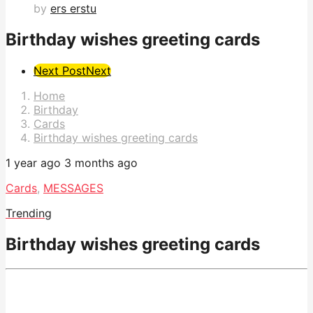
by
ers erstu
Birthday wishes greeting cards
Post
Next Post
Next
Pagination
Home
Birthday
Cards
Birthday wishes greeting cards
1 year ago
3 months ago
Cards
,
MESSAGES
Trending
Birthday wishes greeting cards