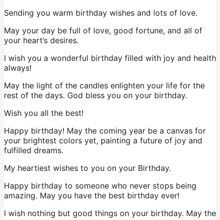
Sending you warm birthday wishes and lots of love.
May your day be full of love, good fortune, and all of
your heart’s desires.
I wish you a wonderful birthday filled with joy and health
always!
May the light of the candles enlighten your life for the
rest of the days. God bless you on your birthday.
Wish you all the best!
Happy birthday! May the coming year be a canvas for
your brightest colors yet, painting a future of joy and
fulfilled dreams.
My heartiest wishes to you on your Birthday.
Happy birthday to someone who never stops being
amazing. May you have the best birthday ever!
I wish nothing but good things on your birthday. May the