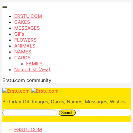
ERSTU.COM
CAKES
MESSAGES
GIFs
FLOWERS
ANIMALS
NAMES
CARDS
FAMILY
Name List (A–Z)
Erstu.com community
Birthday Gif, Images, Cards, Names, Messages, Wishes
Search
ERSTU.COM