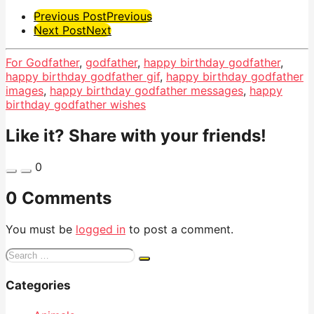
Post
Previous Post
Previous
Next Post
Next
Pagination
For Godfather
,
godfather
,
happy birthday godfather
,
happy birthday godfather gif
,
happy birthday godfather
images
,
happy birthday godfather messages
,
happy
birthday godfather wishes
Like it? Share with your friends!
0
0 Comments
You must be
logged in
to post a comment.
Search
for:
Categories