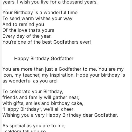
years. I wish you live for a thousand years.
Your Birthday is a wonderful time
To send warm wishes your way
And to remind you
Of the love that’s yours
Every day of the year.
You’re one of the best Godfathers ever!
Happy Birthday Godfather
You are more than just a Godfather to me. You are my
icon, my teacher, my inspiration. Hope your birthday is
as wonderful as you are!
To celebrate your Birthday,
friends and family will gather near,
with gifts, smiles and birthday cake,
“Happy Birthday”, we’ll all cheer!
Wishing you a very Happy Birthday dear Godfather.
As special as you are to me,
I seldom tell you so,