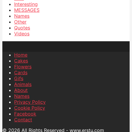
Interesting
MESSAGES
Names
Other
Quotes
Videos
Home
Cakes
Flowers
Cards
Gifs
Animals
About
Names
Privacy Policy
Cookie Policy
Facebook
Contact
© 2026 All Rights Reserved - www.erstu.com