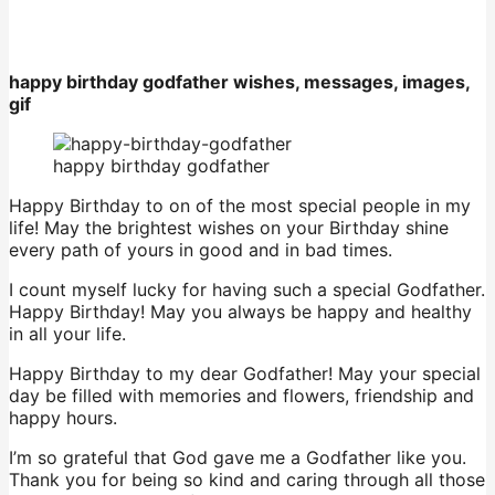
happy birthday godfather wishes, messages, images,
gif
happy birthday godfather
Happy Birthday to on of the most special people in my
life! May the brightest wishes on your Birthday shine
every path of yours in good and in bad times.
I count myself lucky for having such a special Godfather.
Happy Birthday! May you always be happy and healthy
in all your life.
Happy Birthday to my dear Godfather! May your special
day be filled with memories and flowers, friendship and
happy hours.
I’m so grateful that God gave me a Godfather like you.
Thank you for being so kind and caring through all those