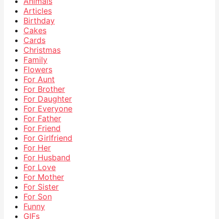
Animals
Articles
Birthday
Cakes
Cards
Christmas
Family
Flowers
For Aunt
For Brother
For Daughter
For Everyone
For Father
For Friend
For Girlfriend
For Her
For Husband
For Love
For Mother
For Sister
For Son
Funny
GIFs