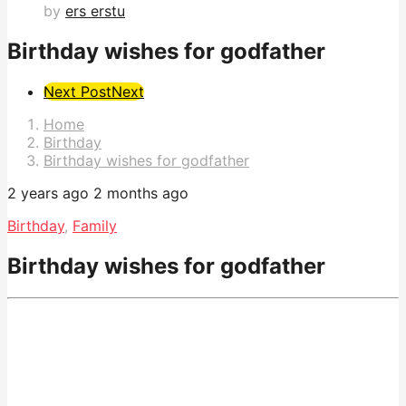
by
ers erstu
Birthday wishes for godfather
Post
Next Post
Next
Pagination
Home
Birthday
Birthday wishes for godfather
2 years ago
2 months ago
Birthday
,
Family
Birthday wishes for godfather