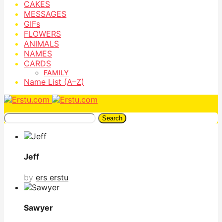
CAKES
MESSAGES
GIFs
FLOWERS
ANIMALS
NAMES
CARDS
FAMILY
Name List (A–Z)
Search
Jeff
by
ers erstu
Sawyer