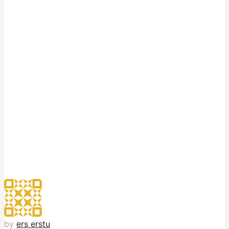
by
ers erstu