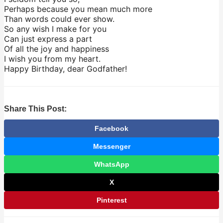
Perhaps because you mean much more
Than words could ever show.
So any wish I make for you
Can just express a part
Of all the joy and happiness
I wish you from my heart.
Happy Birthday, dear Godfather!
Share This Post:
Facebook
Messenger
WhatsApp
X
Pinterest