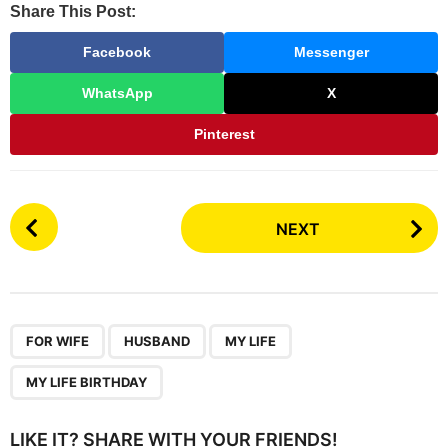
Share This Post:
Facebook
Messenger
WhatsApp
X
Pinterest
P
NEXT
o
s
t
P
,
,
,
a
FOR WIFE
HUSBAND
MY LIFE
g
MY LIFE BIRTHDAY
i
n
LIKE IT? SHARE WITH YOUR FRIENDS!