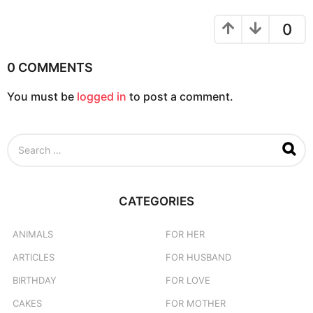
a
t
0
i
o
0 COMMENTS
n
You must be
logged in
to post a comment.
S
e
a
r
c
CATEGORIES
h
f
o
ANIMALS
FOR HER
r
ARTICLES
FOR HUSBAND
:
BIRTHDAY
FOR LOVE
CAKES
FOR MOTHER