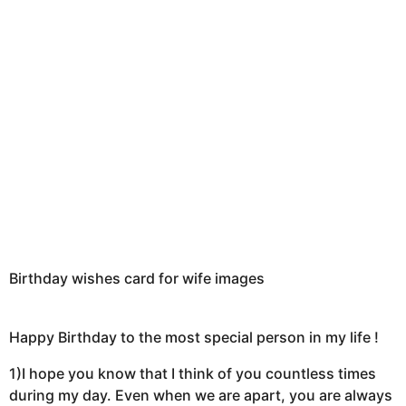
t
h
s
a
g
o
Birthday wishes card for wife images
Happy Birthday to the most special person in my life !
1)I hope you know that I think of you countless times
during my day. Even when we are apart, you are always