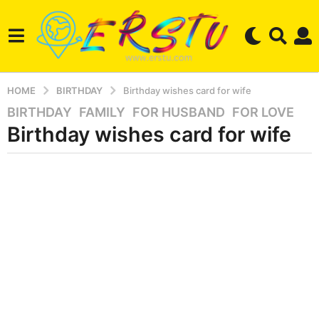
HOME
BIRTHDAY
Birthday wishes card for wife
BIRTHDAY
,
FAMILY
,
FOR HUSBAND
,
FOR LOVE
3
Birthday wishes card for wife
y
e
a
b
r
y
e
s
r
a
s
g
e
r
o
s
2
t
m
u
o
n