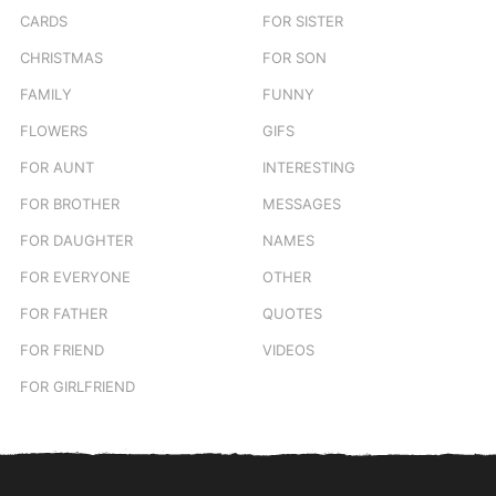
CARDS
FOR SISTER
CHRISTMAS
FOR SON
FAMILY
FUNNY
FLOWERS
GIFS
FOR AUNT
INTERESTING
FOR BROTHER
MESSAGES
FOR DAUGHTER
NAMES
FOR EVERYONE
OTHER
FOR FATHER
QUOTES
FOR FRIEND
VIDEOS
FOR GIRLFRIEND