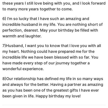
these years I still love being with you, and I look forward
to many more years together to come.
6) I’m so lucky that I have such an amazing and
incredible husband in my life. You are nothing short of
perfection, dearest. May your birthday be filled with
warmth and laughter.
7)Husband, I want you to know that I love you with all
my heart. Nothing could have prepared me for the
incredible life we have been blessed with so far. You
have made every step of our journey together a
wonderful experience.
8)Our relationship has defined my life in so many ways
and always for the better. Having a partner as amazing
as you has been one of the greatest gifts I have ever
been given in life. Happy birthday my love!