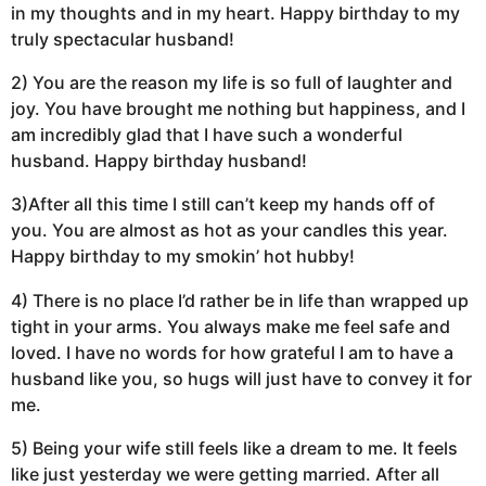
in my thoughts and in my heart. Happy birthday to my
truly spectacular husband!
2) You are the reason my life is so full of laughter and
joy. You have brought me nothing but happiness, and I
am incredibly glad that I have such a wonderful
husband. Happy birthday husband!
3)After all this time I still can’t keep my hands off of
you. You are almost as hot as your candles this year.
Happy birthday to my smokin’ hot hubby!
4) There is no place I’d rather be in life than wrapped up
tight in your arms. You always make me feel safe and
loved. I have no words for how grateful I am to have a
husband like you, so hugs will just have to convey it for
me.
5) Being your wife still feels like a dream to me. It feels
like just yesterday we were getting married. After all