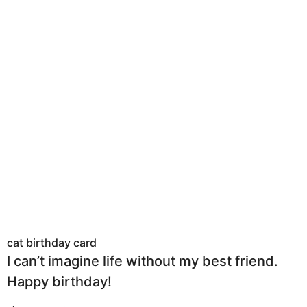
cat birthday card
I can’t imagine life without my best friend.
Happy birthday!