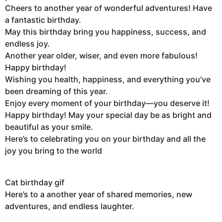
Cheers to another year of wonderful adventures! Have
a fantastic birthday.
May this birthday bring you happiness, success, and
endless joy.
Another year older, wiser, and even more fabulous!
Happy birthday!
Wishing you health, happiness, and everything you’ve
been dreaming of this year.
Enjoy every moment of your birthday—you deserve it!
Happy birthday! May your special day be as bright and
beautiful as your smile.
Here’s to celebrating you on your birthday and all the
joy you bring to the world
Cat birthday gif
Here’s to a another year of shared memories, new
adventures, and endless laughter.