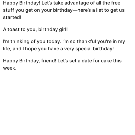
Happy Birthday! Let’s take advantage of all the free
stuff you get on your birthday—here’s a list to get us
started!
A toast to you, birthday girl!
I’m thinking of you today. I’m so thankful you’re in my
life, and I hope you have a very special birthday!
Happy Birthday, friend! Let’s set a date for cake this
week.