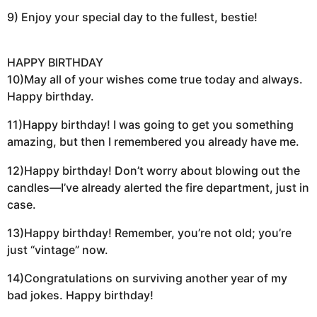
9) Enjoy your special day to the fullest, bestie!
HAPPY BIRTHDAY
10)May all of your wishes come true today and always.
Happy birthday.
11)Happy birthday! I was going to get you something
amazing, but then I remembered you already have me.
12)Happy birthday! Don’t worry about blowing out the
candles—I’ve already alerted the fire department, just in
case.
13)Happy birthday! Remember, you’re not old; you’re
just “vintage” now.
14)Congratulations on surviving another year of my
bad jokes. Happy birthday!