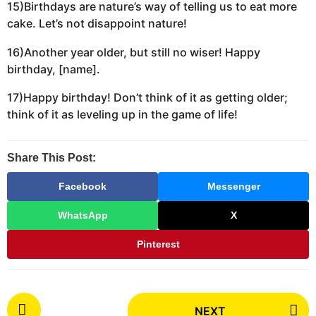
15)Birthdays are nature’s way of telling us to eat more
cake. Let’s not disappoint nature!
16)Another year older, but still no wiser! Happy
birthday, [name].
17)Happy birthday! Don’t think of it as getting older;
think of it as leveling up in the game of life!
Share This Post:
Facebook
Messenger
WhatsApp
X
Pinterest
P
NEXT