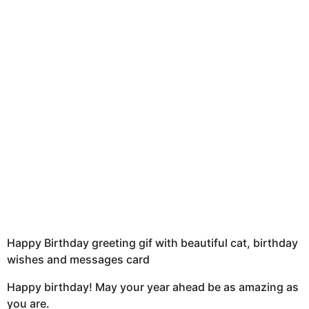
u
h
s
a
g
o
Happy Birthday greeting gif with beautiful cat, birthday
wishes and messages card
Happy birthday! May your year ahead be as amazing as
you are.