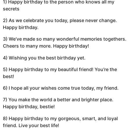
1) Happy birthday to the person who knows all my
secrets
2) As we celebrate you today, please never change.
Happy birthday.
3) We’ve made so many wonderful memories togethers.
Cheers to many more. Happy birthday!
4) Wishing you the best birthday yet.
5) Happy birthday to my beautiful friend! You’re the
best!
6) I hope all your wishes come true today, my friend.
7) You make the world a better and brighter place.
Happy birthday, bestie!
8) Happy birthday to my gorgeous, smart, and loyal
friend. Live your best life!