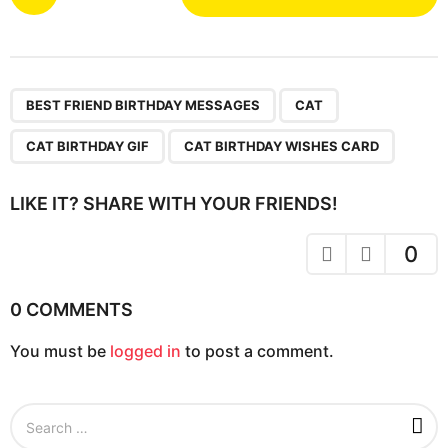
o
s
t
P
,
,
,
a
BEST FRIEND BIRTHDAY MESSAGES
CAT
g
CAT BIRTHDAY GIF
CAT BIRTHDAY WISHES CARD
i
n
LIKE IT? SHARE WITH YOUR FRIENDS!
a
t
0
i
o
0 COMMENTS
n
You must be
logged in
to post a comment.
S
e