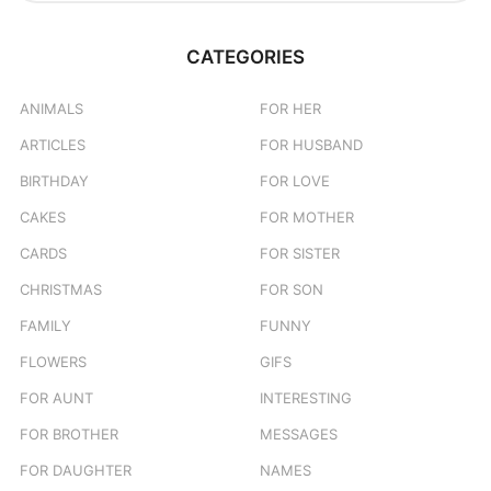
a
r
c
CATEGORIES
h
f
o
ANIMALS
FOR HER
r
ARTICLES
FOR HUSBAND
:
BIRTHDAY
FOR LOVE
CAKES
FOR MOTHER
CARDS
FOR SISTER
CHRISTMAS
FOR SON
FAMILY
FUNNY
FLOWERS
GIFS
FOR AUNT
INTERESTING
FOR BROTHER
MESSAGES
FOR DAUGHTER
NAMES