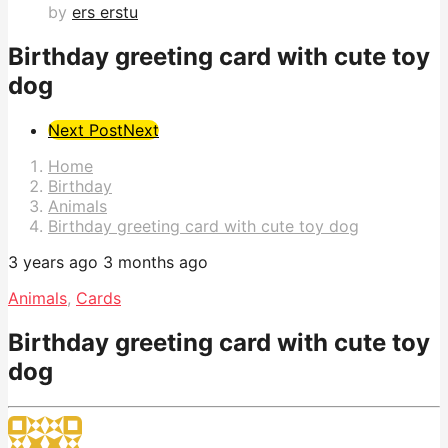
by
ers erstu
Birthday greeting card with cute toy
dog
Post
Next Post
Next
Pagination
Home
Birthday
Animals
Birthday greeting card with cute toy dog
3 years ago
3 months ago
Animals
,
Cards
Birthday greeting card with cute toy
dog