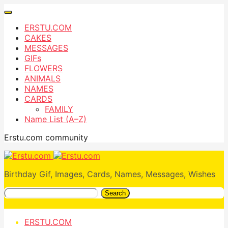
ERSTU.COM
CAKES
MESSAGES
GIFs
FLOWERS
ANIMALS
NAMES
CARDS
FAMILY
Name List (A–Z)
Erstu.com community
Birthday Gif, Images, Cards, Names, Messages, Wishes
Search
ERSTU.COM