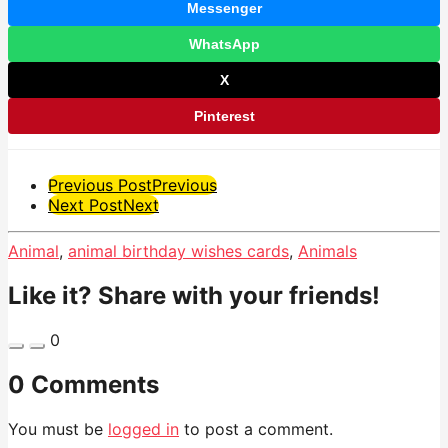
Messenger
WhatsApp
X
Pinterest
Post
Previous Post
Previous
Next Post
Next
Pagination
Animal
,
animal birthday wishes cards
,
Animals
Like it? Share with your friends!
0
0 Comments
You must be
logged in
to post a comment.