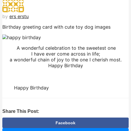
by
ers erstu
Birthday greeting card with cute toy dog images
A wonderful celebration to the sweetest one
I have ever come across in life;
a wonderful chain of joy to the one I cherish most.
Happy Birthday
Happy Birthday
Share This Post:
Facebook