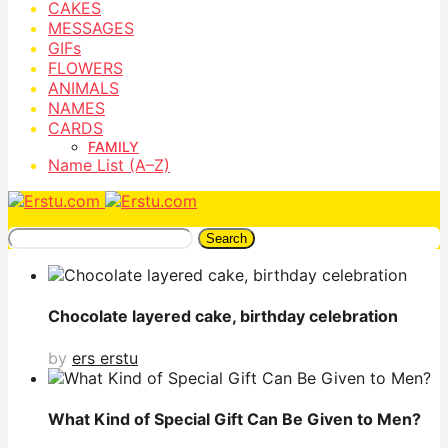
CAKES
MESSAGES
GIFs
FLOWERS
ANIMALS
NAMES
CARDS
FAMILY
Name List (A–Z)
Search
Chocolate layered cake, birthday celebration
by
ers erstu
What Kind of Special Gift Can Be Given to Men?