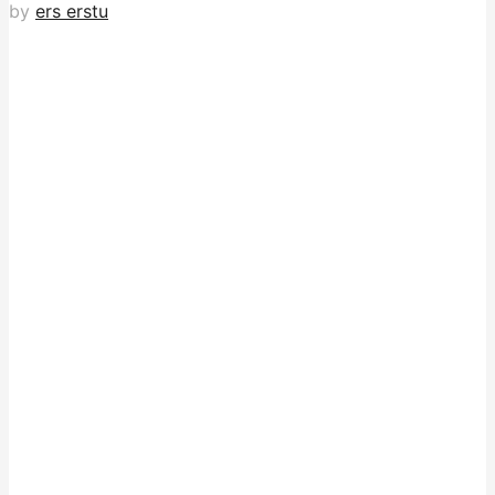
by
ers erstu