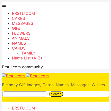
ERSTU.COM
CAKES
MESSAGES
GIFs
FLOWERS
ANIMALS
NAMES
CARDS
FAMILY
Name List (A–Z)
Erstu.com community
Birthday Gif, Images, Cards, Names, Messages, Wishes
Search
ERSTU.COM