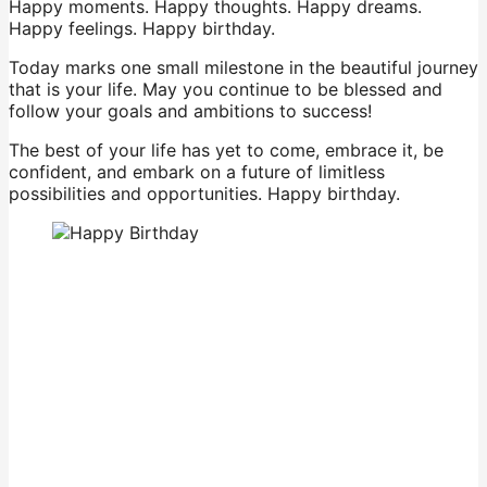
Happy moments. Happy thoughts. Happy dreams.
Happy feelings. Happy birthday.
Today marks one small milestone in the beautiful journey
that is your life. May you continue to be blessed and
follow your goals and ambitions to success!
The best of your life has yet to come, embrace it, be
confident, and embark on a future of limitless
possibilities and opportunities. Happy birthday.