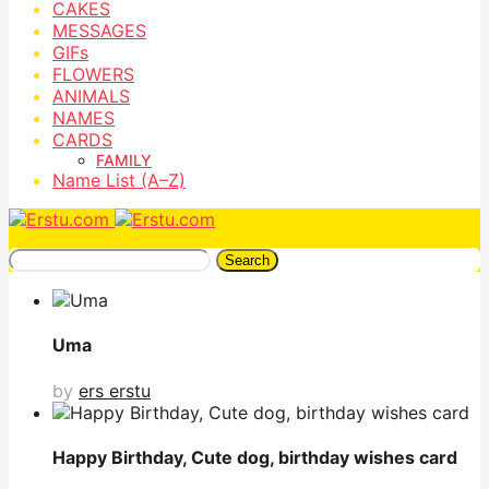
CAKES
MESSAGES
GIFs
FLOWERS
ANIMALS
NAMES
CARDS
FAMILY
Name List (A–Z)
Search
Uma
by
ers erstu
Happy Birthday, Cute dog, birthday wishes card