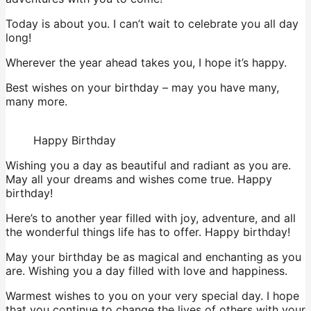
Today is about you. I can’t wait to celebrate you all day
long!
Wherever the year ahead takes you, I hope it’s happy.
Best wishes on your birthday – may you have many,
many more.
Happy Birthday
Wishing you a day as beautiful and radiant as you are.
May all your dreams and wishes come true. Happy
birthday!
Here’s to another year filled with joy, adventure, and all
the wonderful things life has to offer. Happy birthday!
May your birthday be as magical and enchanting as you
are. Wishing you a day filled with love and happiness.
Warmest wishes to you on your very special day. I hope
that you continue to change the lives of others with your