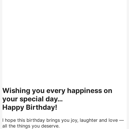
Wishing you every happiness on
your special day…
Happy Birthday!
I hope this birthday brings you joy, laughter and love —
all the things you deserve.