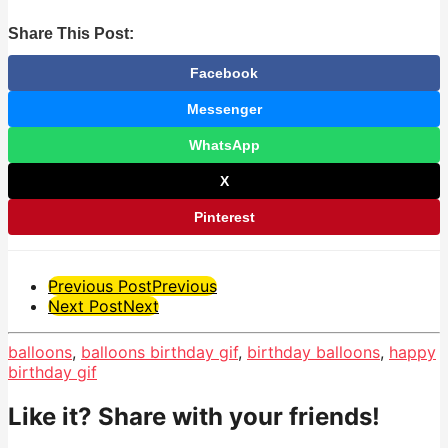
Share This Post:
Facebook
Messenger
WhatsApp
X
Pinterest
Post
Previous Post
Previous
Next Post
Next
Pagination
balloons
,
balloons birthday gif
,
birthday balloons
,
happy
birthday gif
Like it? Share with your friends!