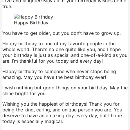
love and laughter! May all of your birthday wishes come
true.
Happy Birthday
You have to get older, but you don’t have to grow up.
Happy birthday to one of my favorite people in the
whole world. There’s no one quite like you, and I hope
your birthday is just as special and one-of-a-kind as you
are. I’m thankful for you today and every day!
Happy birthday to someone who never stops being
amazing. May you have the best birthday ever!
I wish nothing but good things on your birthday. May the
shine bright for you.
Wishing you the happiest of birthdays! Thank you for
being the kind, caring, and unique person you are. You
deserve to have an amazing day every day, but I hope
today is especially magical.