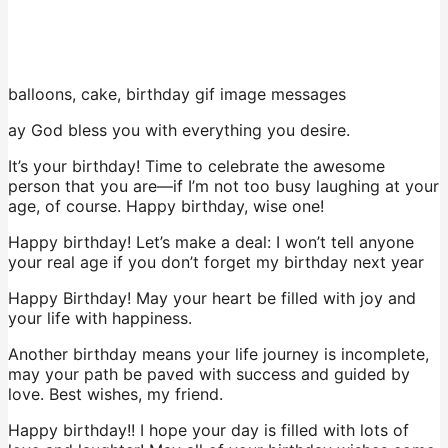
balloons, cake, birthday gif image messages
ay God bless you with everything you desire.
It’s your birthday! Time to celebrate the awesome
person that you are—if I’m not too busy laughing at your
age, of course. Happy birthday, wise one!
Happy birthday! Let’s make a deal: I won’t tell anyone
your real age if you don’t forget my birthday next year
Happy Birthday! May your heart be filled with joy and
your life with happiness.
Another birthday means your life journey is incomplete,
may your path be paved with success and guided by
love. Best wishes, my friend.
Happy birthday!! I hope your day is filled with lots of