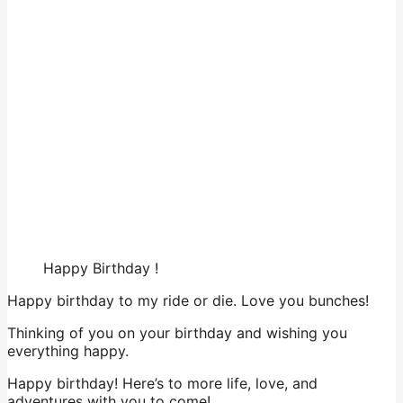
Happy Birthday !
Happy birthday to my ride or die. Love you bunches!
Thinking of you on your birthday and wishing you
everything happy.
Happy birthday! Here’s to more life, love, and
adventures with you to come!