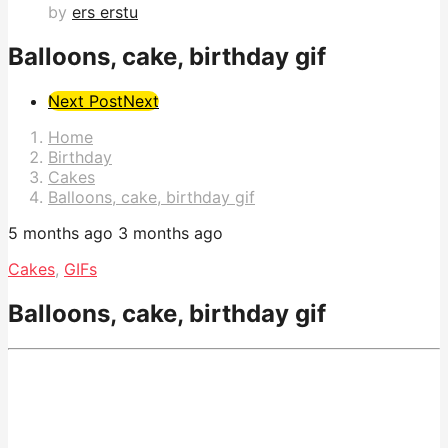
by
ers erstu
Balloons, cake, birthday gif
Post
Next Post
Next
Pagination
Home
Birthday
Cakes
Balloons, cake, birthday gif
5 months ago
3 months ago
Cakes
,
GIFs
Balloons, cake, birthday gif