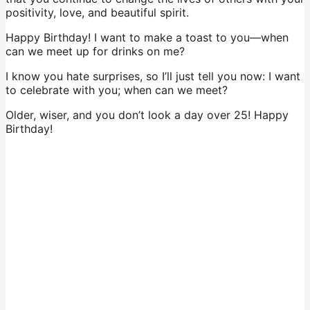
positivity, love, and beautiful spirit.
Happy Birthday! I want to make a toast to you—when
can we meet up for drinks on me?
I know you hate surprises, so I’ll just tell you now: I want
to celebrate with you; when can we meet?
Older, wiser, and you don’t look a day over 25! Happy
Birthday!