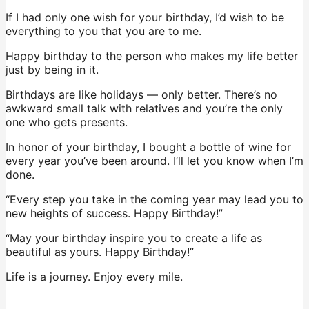
If I had only one wish for your birthday, I’d wish to be
everything to you that you are to me.
Happy birthday to the person who makes my life better
just by being in it.
Birthdays are like holidays — only better. There’s no
awkward small talk with relatives and you’re the only
one who gets presents.
In honor of your birthday, I bought a bottle of wine for
every year you’ve been around. I’ll let you know when I’m
done.
“Every step you take in the coming year may lead you to
new heights of success. Happy Birthday!”
“May your birthday inspire you to create a life as
beautiful as yours. Happy Birthday!”
Life is a journey. Enjoy every mile.