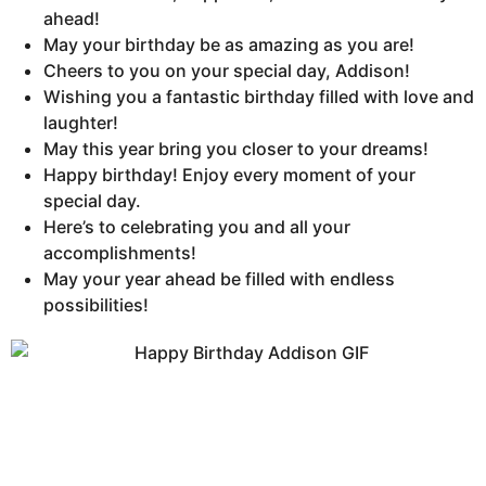
ahead!
May your birthday be as amazing as you are!
Cheers to you on your special day, Addison!
Wishing you a fantastic birthday filled with love and
laughter!
May this year bring you closer to your dreams!
Happy birthday! Enjoy every moment of your
special day.
Here’s to celebrating you and all your
accomplishments!
May your year ahead be filled with endless
possibilities!