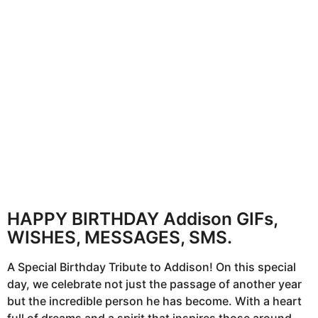
n
t
h
s
a
g
o
HAPPY BIRTHDAY Addison GIFs,
WISHES, MESSAGES, SMS.
A Special Birthday Tribute to Addison! On this special
day, we celebrate not just the passage of another year
but the incredible person he has become. With a heart
full of dreams and a spirit that inspires those around