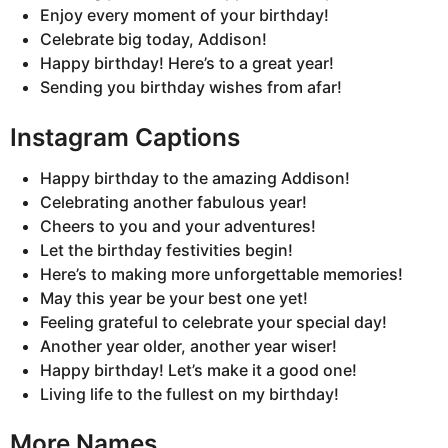
Enjoy every moment of your birthday!
Celebrate big today, Addison!
Happy birthday! Here’s to a great year!
Sending you birthday wishes from afar!
Instagram Captions
Happy birthday to the amazing Addison!
Celebrating another fabulous year!
Cheers to you and your adventures!
Let the birthday festivities begin!
Here’s to making more unforgettable memories!
May this year be your best one yet!
Feeling grateful to celebrate your special day!
Another year older, another year wiser!
Happy birthday! Let’s make it a good one!
Living life to the fullest on my birthday!
More Names