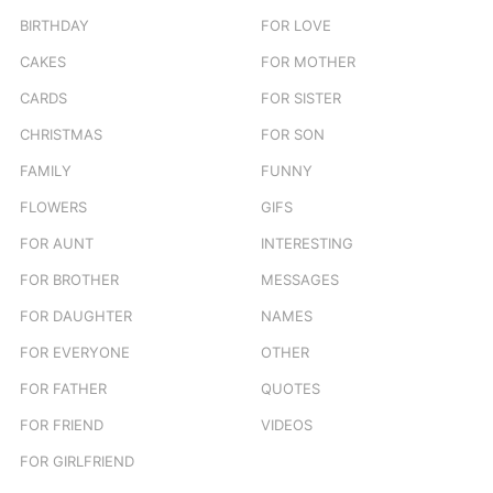
BIRTHDAY
FOR LOVE
CAKES
FOR MOTHER
CARDS
FOR SISTER
CHRISTMAS
FOR SON
FAMILY
FUNNY
FLOWERS
GIFS
FOR AUNT
INTERESTING
FOR BROTHER
MESSAGES
FOR DAUGHTER
NAMES
FOR EVERYONE
OTHER
FOR FATHER
QUOTES
FOR FRIEND
VIDEOS
FOR GIRLFRIEND