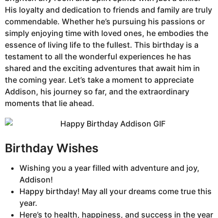
His loyalty and dedication to friends and family are truly
commendable. Whether he’s pursuing his passions or
simply enjoying time with loved ones, he embodies the
essence of living life to the fullest. This birthday is a
testament to all the wonderful experiences he has
shared and the exciting adventures that await him in
the coming year. Let’s take a moment to appreciate
Addison, his journey so far, and the extraordinary
moments that lie ahead.
Birthday Wishes
Wishing you a year filled with adventure and joy,
Addison!
Happy birthday! May all your dreams come true this
year.
Here’s to health, happiness, and success in the year