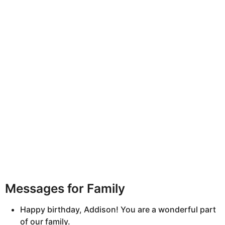
Messages for Family
Happy birthday, Addison! You are a wonderful part
of our family.