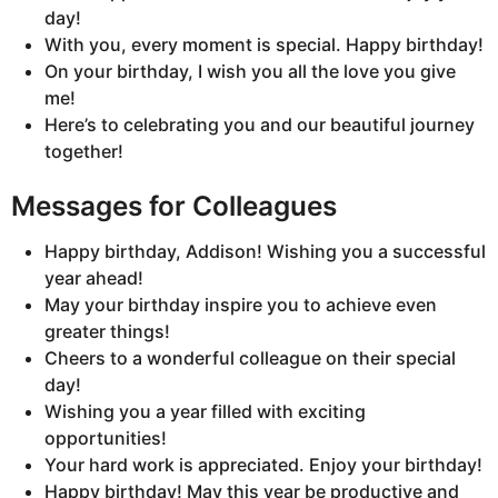
day!
With you, every moment is special. Happy birthday!
On your birthday, I wish you all the love you give
me!
Here’s to celebrating you and our beautiful journey
together!
Messages for Colleagues
Happy birthday, Addison! Wishing you a successful
year ahead!
May your birthday inspire you to achieve even
greater things!
Cheers to a wonderful colleague on their special
day!
Wishing you a year filled with exciting
opportunities!
Your hard work is appreciated. Enjoy your birthday!
Happy birthday! May this year be productive and