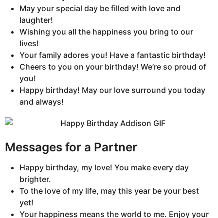
May your special day be filled with love and
laughter!
Wishing you all the happiness you bring to our
lives!
Your family adores you! Have a fantastic birthday!
Cheers to you on your birthday! We’re so proud of
you!
Happy birthday! May our love surround you today
and always!
Messages for a Partner
Happy birthday, my love! You make every day
brighter.
To the love of my life, may this year be your best
yet!
Your happiness means the world to me. Enjoy your