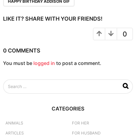
a
HAPPY BIRTHDAY ADDISON GIF
g
i
LIKE IT? SHARE WITH YOUR FRIENDS!
n
a
0
t
i
0 COMMENTS
o
You must be
logged in
to post a comment.
n
S
e
a
r
c
CATEGORIES
h
f
o
ANIMALS
FOR HER
r
ARTICLES
FOR HUSBAND
: