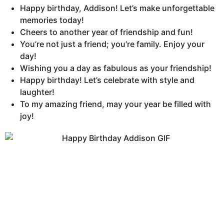
Happy birthday, Addison! Let’s make unforgettable
memories today!
Cheers to another year of friendship and fun!
You’re not just a friend; you’re family. Enjoy your
day!
Wishing you a day as fabulous as your friendship!
Happy birthday! Let’s celebrate with style and
laughter!
To my amazing friend, may your year be filled with
joy!