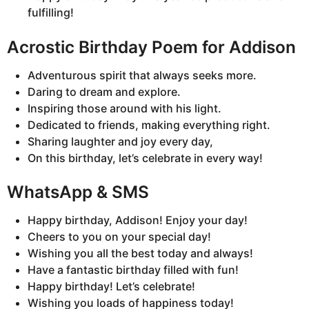
fulfilling!
Acrostic Birthday Poem for Addison
Adventurous spirit that always seeks more.
Daring to dream and explore.
Inspiring those around with his light.
Dedicated to friends, making everything right.
Sharing laughter and joy every day,
On this birthday, let’s celebrate in every way!
WhatsApp & SMS
Happy birthday, Addison! Enjoy your day!
Cheers to you on your special day!
Wishing you all the best today and always!
Have a fantastic birthday filled with fun!
Happy birthday! Let’s celebrate!
Wishing you loads of happiness today!