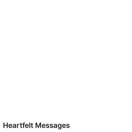
Heartfelt Messages