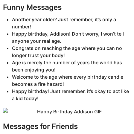
Funny Messages
Another year older? Just remember, it’s only a
number!
Happy birthday, Addison! Don’t worry, I won’t tell
anyone your real age.
Congrats on reaching the age where you can no
longer trust your body!
Age is merely the number of years the world has
been enjoying you!
Welcome to the age where every birthday candle
becomes a fire hazard!
Happy birthday! Just remember, it’s okay to act like
a kid today!
Messages for Friends