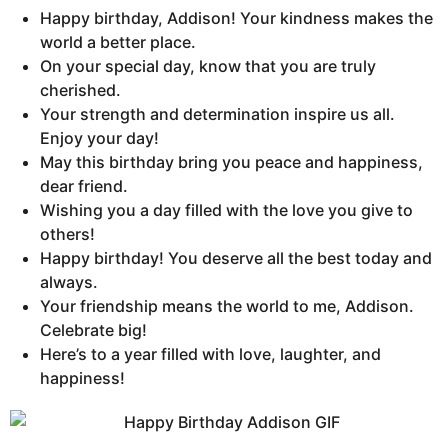
Happy birthday, Addison! Your kindness makes the
world a better place.
On your special day, know that you are truly
cherished.
Your strength and determination inspire us all.
Enjoy your day!
May this birthday bring you peace and happiness,
dear friend.
Wishing you a day filled with the love you give to
others!
Happy birthday! You deserve all the best today and
always.
Your friendship means the world to me, Addison.
Celebrate big!
Here’s to a year filled with love, laughter, and
happiness!