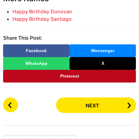
Happy Birthday Donovan
Happy Birthday Santiago
Share This Post:
Facebook
Messenger
WhatsApp
X
Pinterest
P
NEXT
o
s
t
P