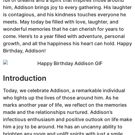
him, Addison brings joy to every gathering. His laughter
is contagious, and his kindness touches everyone he
meets. May today be filled with love, laughter, and
wonderful memories that he can cherish for years to
come. Here’s to a year filled with adventure, personal
growth, and all the happiness his heart can hold. Happy
Birthday, Addison!
Introduction
Today, we celebrate Addison, a remarkable individual
who lights up the lives of those around him. As he
marks another year of life, we reflect on the memories
made and the relationships nurtured. Addison’s
infectious enthusiasm and positive outlook on life make
him a joy to be around. He has an uncanny ability to
brighten any room and uplift spirits with just a smile.