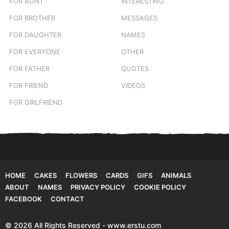
FOR AUNT
INTERESTING
FOR BROTHER
MESSAGES
FOR DAUGHTER
NAMES
FOR EVERYONE
OTHER
FOR FATHER
QUOTES
FOR FRIEND
VIDEOS
FOR GIRLFRIEND
HOME
CAKES
FLOWERS
CARDS
GIFS
ANIMALS
ABOUT
NAMES
PRIVACY POLICY
COOKIE POLICY
FACEBOOK
CONTACT
© 2026 All Rights Reserved - www.erstu.com