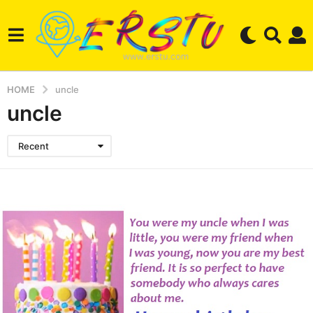
HOME
uncle
uncle
Recent