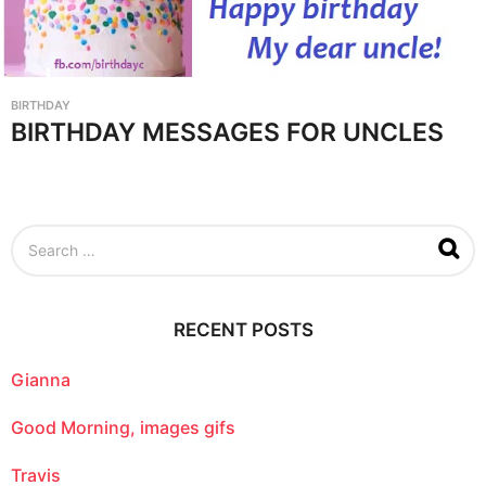
BIRTHDAY
BIRTHDAY MESSAGES FOR UNCLES
S
e
a
r
c
RECENT POSTS
h
f
o
Gianna
r
:
Good Morning, images gifs
Travis