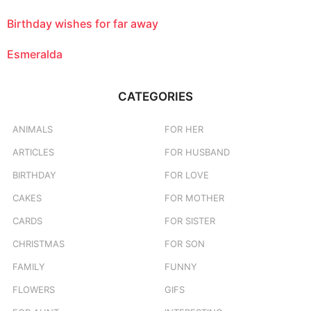
Birthday wishes for far away
Esmeralda
CATEGORIES
ANIMALS
FOR HER
ARTICLES
FOR HUSBAND
BIRTHDAY
FOR LOVE
CAKES
FOR MOTHER
CARDS
FOR SISTER
CHRISTMAS
FOR SON
FAMILY
FUNNY
FLOWERS
GIFS