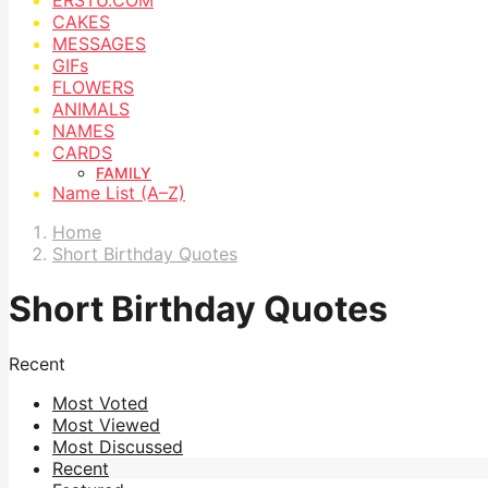
CAKES
MESSAGES
GIFs
FLOWERS
ANIMALS
NAMES
CARDS
FAMILY
Name List (A–Z)
Home
Short Birthday Quotes
Short Birthday Quotes
Recent
Most Voted
Most Viewed
Most Discussed
Recent