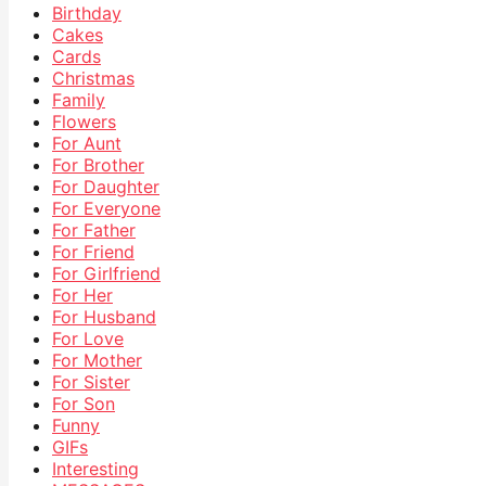
Birthday
Cakes
Cards
Christmas
Family
Flowers
For Aunt
For Brother
For Daughter
For Everyone
For Father
For Friend
For Girlfriend
For Her
For Husband
For Love
For Mother
For Sister
For Son
Funny
GIFs
Interesting