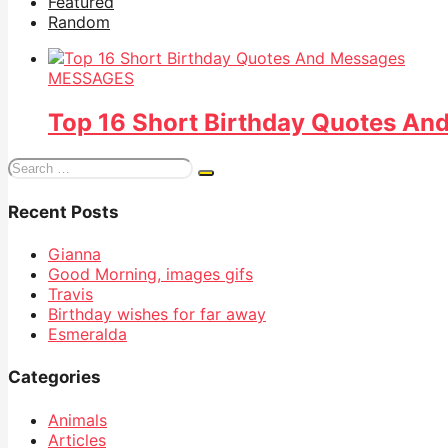
Featured
Random
MESSAGES
Top 16 Short Birthday Quotes An
Search
for:
Recent Posts
Gianna
Good Morning, images gifs
Travis
Birthday wishes for far away
Esmeralda
Categories
Animals
Articles