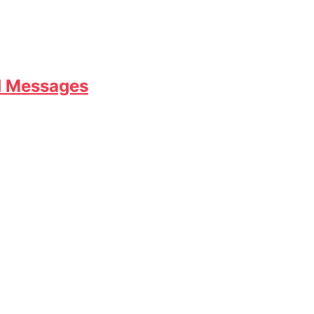
d Messages