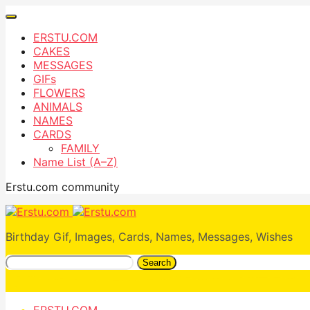
ERSTU.COM
CAKES
MESSAGES
GIFs
FLOWERS
ANIMALS
NAMES
CARDS
FAMILY
Name List (A–Z)
Erstu.com community
Birthday Gif, Images, Cards, Names, Messages, Wishes
Search
ERSTU.COM