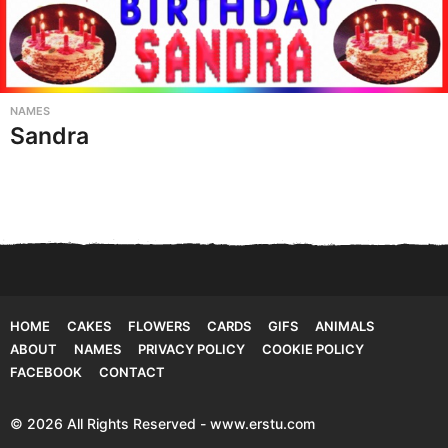
NAMES
Sandra
HOME
CAKES
FLOWERS
CARDS
GIFS
ANIMALS
ABOUT
NAMES
PRIVACY POLICY
COOKIE POLICY
FACEBOOK
CONTACT
© 2026 All Rights Reserved - www.erstu.com