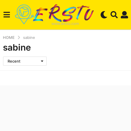
HOME
sabine
sabine
Recent