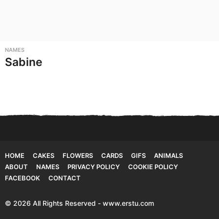
NAMES
Sabine
HOME
CAKES
FLOWERS
CARDS
GIFS
ANIMALS
ABOUT
NAMES
PRIVACY POLICY
COOKIE POLICY
FACEBOOK
CONTACT
© 2026 All Rights Reserved - www.erstu.com