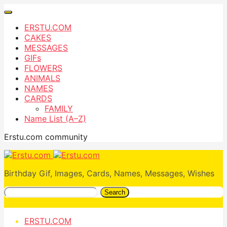
ERSTU.COM
CAKES
MESSAGES
GIFs
FLOWERS
ANIMALS
NAMES
CARDS
FAMILY
Name List (A–Z)
Erstu.com community
Birthday Gif, Images, Cards, Names, Messages, Wishes
Search
ERSTU.COM