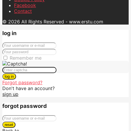
Facebook
Contact
© 2026 All Rights Reserved - www.erstu.com
log in
Remember me
log in
Forgot password?
Don't have an account?
sign up
forgot password
reset
Back to