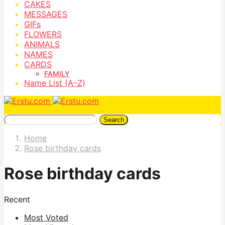
CAKES
MESSAGES
GIFs
FLOWERS
ANIMALS
NAMES
CARDS
FAMILY
Name List (A–Z)
Search
Home
Rose birthday cards
Rose birthday cards
Recent
Most Voted