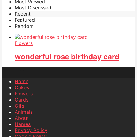
Most Viewed
Most Discussed
Recent
Featured
Random
Flowers
wonderful rose birthday card
Home
Cakes
Flowers
Cards
Gifs
Animals
About
Names
Privacy Policy
Cookie Policy