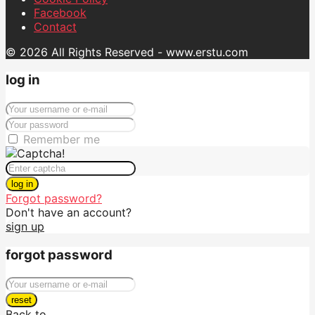
Facebook
Contact
© 2026 All Rights Reserved - www.erstu.com
log in
Remember me
log in
Forgot password?
Don't have an account?
sign up
forgot password
reset
Back to