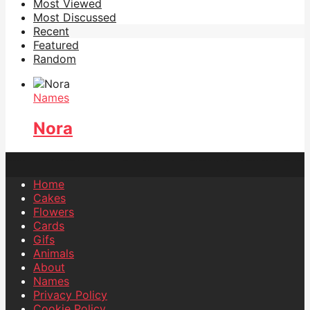
Most Viewed
Most Discussed
Recent
Featured
Random
Names
Nora
Home
Cakes
Flowers
Cards
Gifs
Animals
About
Names
Privacy Policy
Cookie Policy