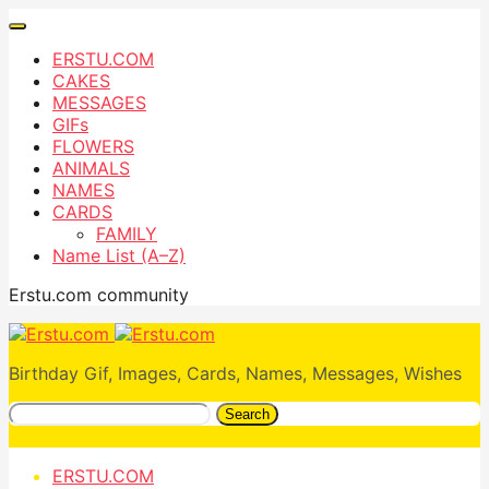
ERSTU.COM
CAKES
MESSAGES
GIFs
FLOWERS
ANIMALS
NAMES
CARDS
FAMILY
Name List (A–Z)
Erstu.com community
Birthday Gif, Images, Cards, Names, Messages, Wishes
Search
ERSTU.COM