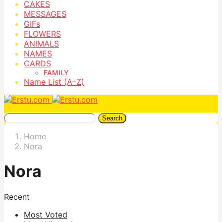
CAKES
MESSAGES
GIFs
FLOWERS
ANIMALS
NAMES
CARDS
FAMILY
Name List (A–Z)
Search
Home
Nora
Nora
Recent
Most Voted