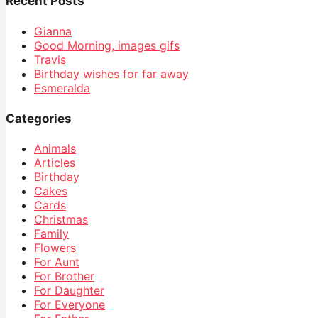
Recent Posts
Gianna
Good Morning, images gifs
Travis
Birthday wishes for far away
Esmeralda
Categories
Animals
Articles
Birthday
Cakes
Cards
Christmas
Family
Flowers
For Aunt
For Brother
For Daughter
For Everyone