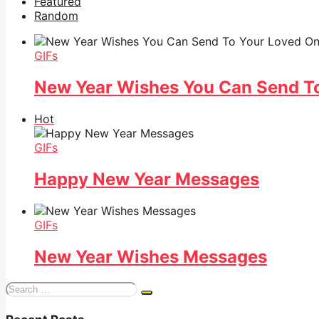
Featured
Random
GIFs
New Year Wishes You Can Send T
Hot
GIFs
Happy New Year Messages
GIFs
New Year Wishes Messages
Search
for: