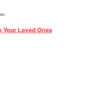
o Your Loved Ones