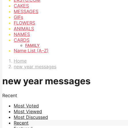
CAKES
MESSAGES
GIFs
FLOWERS
ANIMALS
NAMES
CARDS
FAMILY
Name List (A–Z)
Home
new year messages
new year messages
Recent
Most Voted
Most Viewed
Most Discussed
Recent