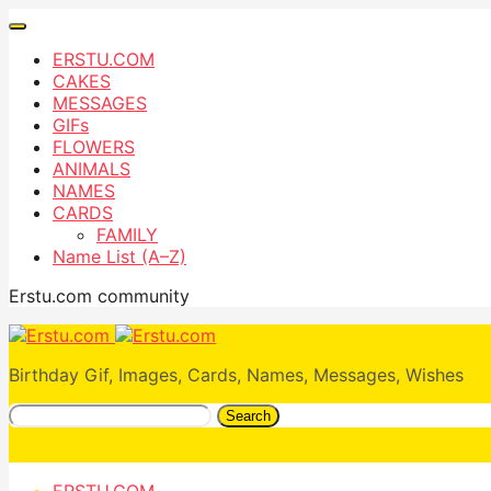
ERSTU.COM
CAKES
MESSAGES
GIFs
FLOWERS
ANIMALS
NAMES
CARDS
FAMILY
Name List (A–Z)
Erstu.com community
Birthday Gif, Images, Cards, Names, Messages, Wishes
Search
ERSTU.COM