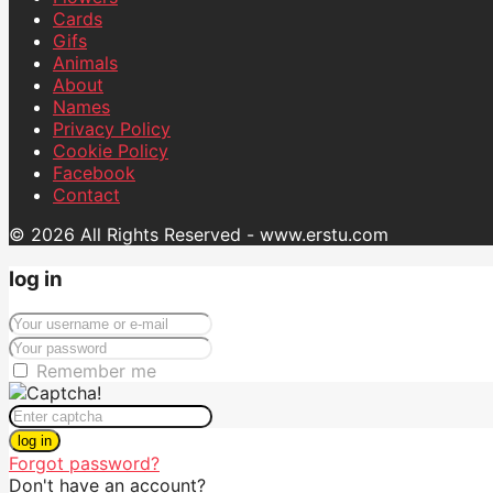
Cards
Gifs
Animals
About
Names
Privacy Policy
Cookie Policy
Facebook
Contact
© 2026 All Rights Reserved - www.erstu.com
log in
Remember me
log in
Forgot password?
Don't have an account?