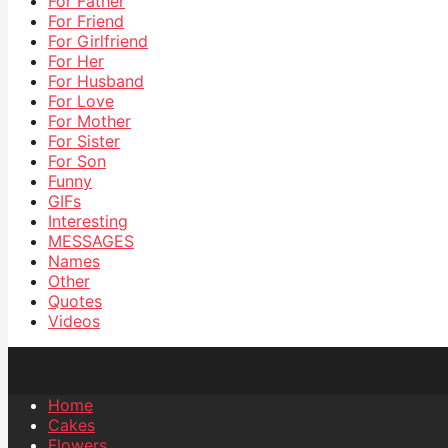
For Father
For Friend
For Girlfriend
For Her
For Husband
For Love
For Mother
For Sister
For Son
Funny
GIFs
Interesting
MESSAGES
Names
Other
Quotes
Videos
Home
Cakes
Flowers