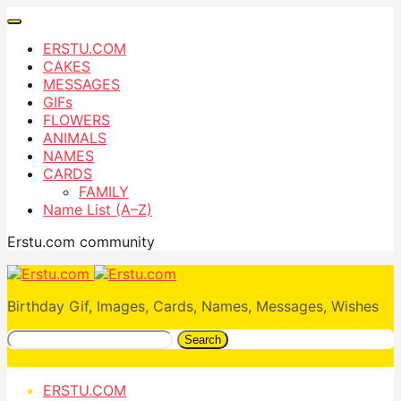
ERSTU.COM
CAKES
MESSAGES
GIFs
FLOWERS
ANIMALS
NAMES
CARDS
FAMILY
Name List (A–Z)
Erstu.com community
Birthday Gif, Images, Cards, Names, Messages, Wishes
Search
ERSTU.COM