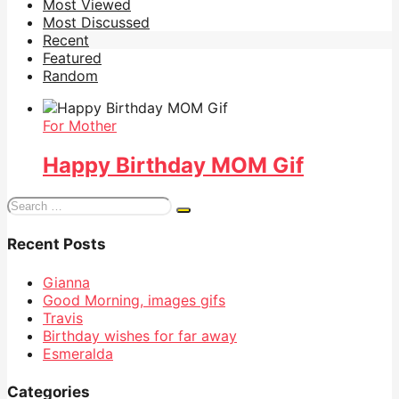
Most Viewed
Most Discussed
Recent
Featured
Random
For Mother
Happy Birthday MOM Gif
Search
for:
Recent Posts
Gianna
Good Morning, images gifs
Travis
Birthday wishes for far away
Esmeralda
Categories