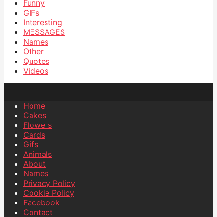
Funny
GIFs
Interesting
MESSAGES
Names
Other
Quotes
Videos
Home
Cakes
Flowers
Cards
Gifs
Animals
About
Names
Privacy Policy
Cookie Policy
Facebook
Contact