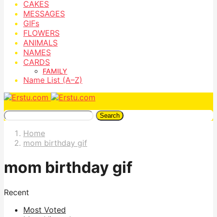
CAKES
MESSAGES
GIFs
FLOWERS
ANIMALS
NAMES
CARDS
FAMILY
Name List (A–Z)
Search
Home
mom birthday gif
mom birthday gif
Recent
Most Voted