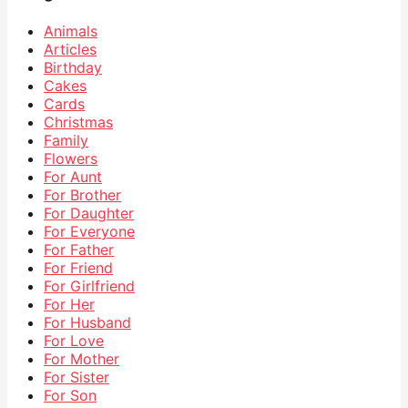
Animals
Articles
Birthday
Cakes
Cards
Christmas
Family
Flowers
For Aunt
For Brother
For Daughter
For Everyone
For Father
For Friend
For Girlfriend
For Her
For Husband
For Love
For Mother
For Sister
For Son