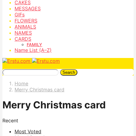
CAKES
MESSAGES
GIFs
FLOWERS
ANIMALS
NAMES
CARDS
FAMILY
Name List (A–Z)
Search
Home
Merry Christmas card
Merry Christmas card
Recent
Most Voted