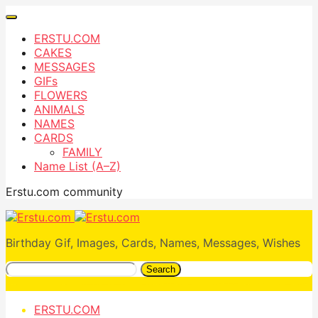
ERSTU.COM
CAKES
MESSAGES
GIFs
FLOWERS
ANIMALS
NAMES
CARDS
FAMILY
Name List (A–Z)
Erstu.com community
Birthday Gif, Images, Cards, Names, Messages, Wishes
Search
ERSTU.COM