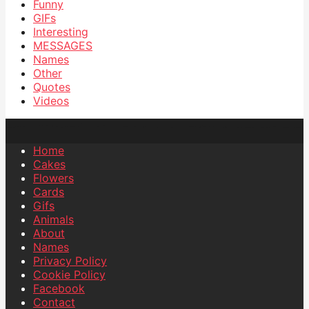
Funny
GIFs
Interesting
MESSAGES
Names
Other
Quotes
Videos
Home
Cakes
Flowers
Cards
Gifs
Animals
About
Names
Privacy Policy
Cookie Policy
Facebook
Contact