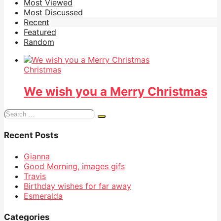
Most Viewed
Most Discussed
Recent
Featured
Random
Christmas
We wish you a Merry Christmas
Search
for:
Recent Posts
Gianna
Good Morning, images gifs
Travis
Birthday wishes for far away
Esmeralda
Categories