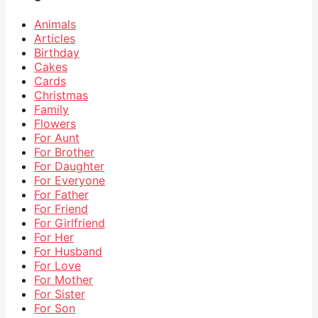
Animals
Articles
Birthday
Cakes
Cards
Christmas
Family
Flowers
For Aunt
For Brother
For Daughter
For Everyone
For Father
For Friend
For Girlfriend
For Her
For Husband
For Love
For Mother
For Sister
For Son