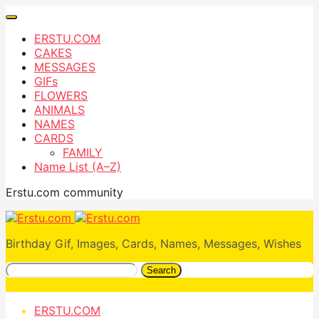
ERSTU.COM
CAKES
MESSAGES
GIFs
FLOWERS
ANIMALS
NAMES
CARDS
FAMILY
Name List (A–Z)
Erstu.com community
Birthday Gif, Images, Cards, Names, Messages, Wishes
Search
ERSTU.COM