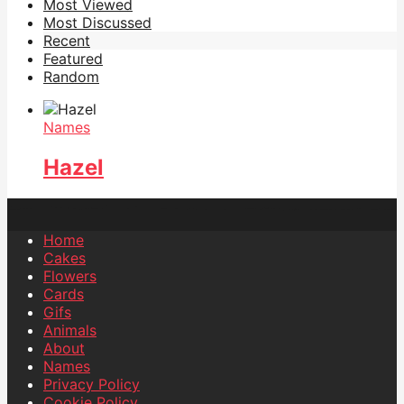
Most Viewed
Most Discussed
Recent
Featured
Random
Names
Hazel
Home
Cakes
Flowers
Cards
Gifs
Animals
About
Names
Privacy Policy
Cookie Policy