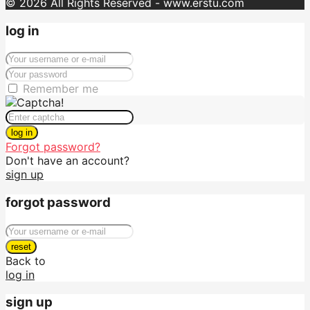
© 2026 All Rights Reserved - www.erstu.com
log in
Remember me
log in
Forgot password?
Don't have an account?
sign up
forgot password
reset
Back to
log in
sign up