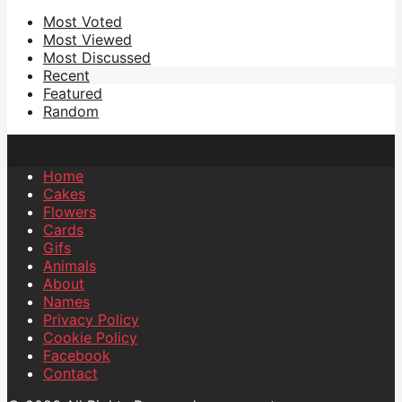
Most Voted
Most Viewed
Most Discussed
Recent
Featured
Random
Home
Cakes
Flowers
Cards
Gifs
Animals
About
Names
Privacy Policy
Cookie Policy
Facebook
Contact