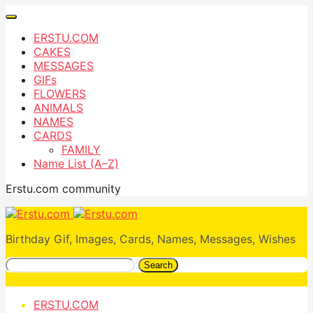
ERSTU.COM
CAKES
MESSAGES
GIFs
FLOWERS
ANIMALS
NAMES
CARDS
FAMILY
Name List (A–Z)
Erstu.com community
Birthday Gif, Images, Cards, Names, Messages, Wishes
Search
ERSTU.COM