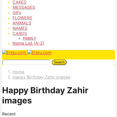
CAKES
MESSAGES
GIFs
FLOWERS
ANIMALS
NAMES
CARDS
FAMILY
Name List (A–Z)
Search
Home
Happy Birthday Zahir images
Happy Birthday Zahir
images
Recent