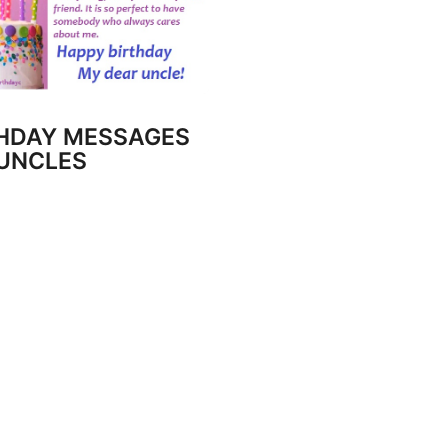
HDAY MESSAGES
UNCLES