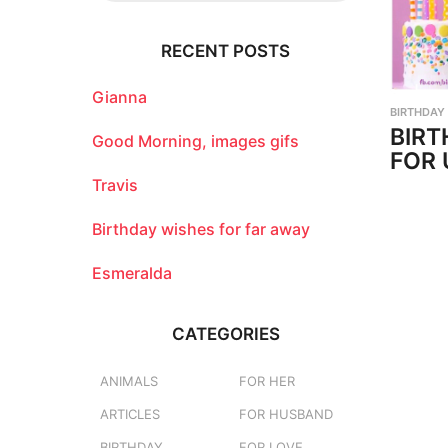
r
c
RECENT POSTS
h
f
o
Gianna
BIRTHDAY
r
BIRT
:
Good Morning, images gifs
FOR 
Travis
Birthday wishes for far away
Esmeralda
CATEGORIES
ANIMALS
FOR HER
ARTICLES
FOR HUSBAND
BIRTHDAY
FOR LOVE