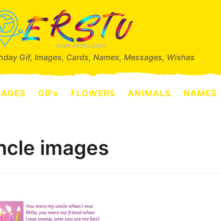
thday Gif, Images, Cards, Names, Messages, Wishes
SAGES
GIFs
FLOWERS
ANIMALS
NAMES
ncle images