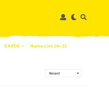
CARDS
Name List (A–Z)
Recent