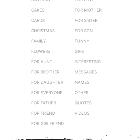
CAKES
FOR MOTHER
CARDS
FOR SISTER
CHRISTMAS
FOR SON
FAMILY
FUNNY
FLOWERS
GIFS
FOR AUNT
INTERESTING
FOR BROTHER
MESSAGES
FOR DAUGHTER
NAMES
FOR EVERYONE
OTHER
FOR FATHER
QUOTES
FOR FRIEND
VIDEOS
FOR GIRLFRIEND