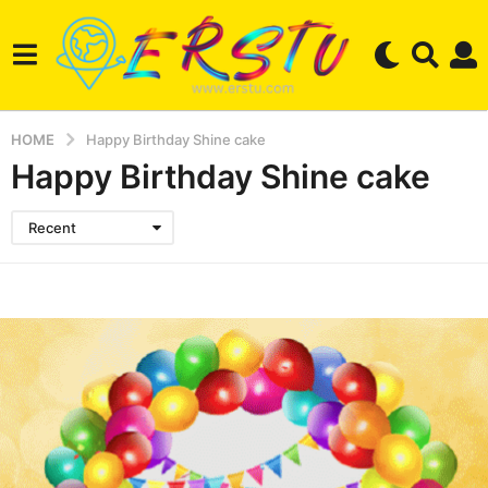
HOME
Happy Birthday Shine cake
Happy Birthday Shine cake
Recent