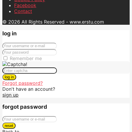
Facebook
Contact
© 2026 All Rights Reserved - www.erstu.com
log in
Remember me
log in
Forgot password?
Don't have an account?
sign up
forgot password
reset
Back to