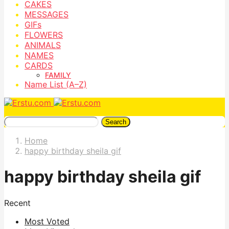
CAKES
MESSAGES
GIFs
FLOWERS
ANIMALS
NAMES
CARDS
FAMILY
Name List (A–Z)
Search
Home
happy birthday sheila gif
happy birthday sheila gif
Recent
Most Voted