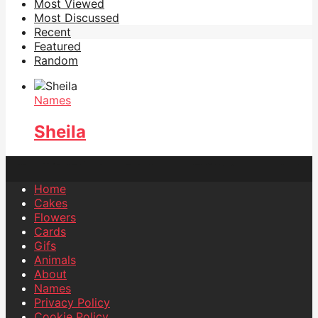
Most Viewed
Most Discussed
Recent
Featured
Random
Names
Sheila
Home
Cakes
Flowers
Cards
Gifs
Animals
About
Names
Privacy Policy
Cookie Policy