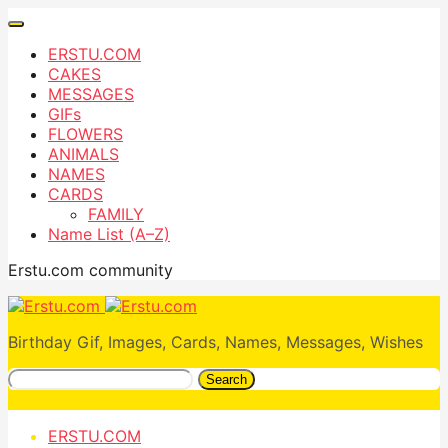
ERSTU.COM
CAKES
MESSAGES
GIFs
FLOWERS
ANIMALS
NAMES
CARDS
FAMILY
Name List (A–Z)
Erstu.com community
Birthday Gif, Images, Cards, Names, Messages, Wishes
Search
ERSTU.COM