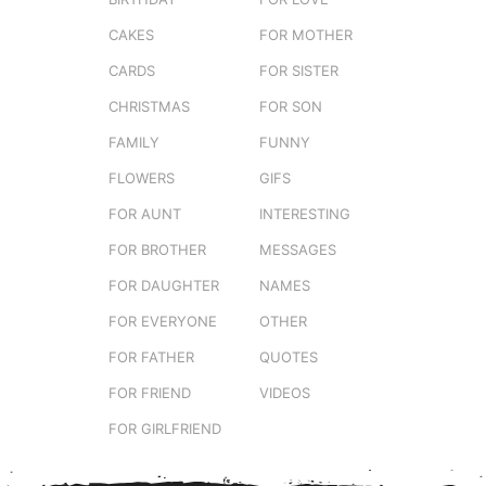
CAKES
FOR MOTHER
CARDS
FOR SISTER
CHRISTMAS
FOR SON
FAMILY
FUNNY
FLOWERS
GIFS
FOR AUNT
INTERESTING
FOR BROTHER
MESSAGES
FOR DAUGHTER
NAMES
FOR EVERYONE
OTHER
FOR FATHER
QUOTES
FOR FRIEND
VIDEOS
FOR GIRLFRIEND