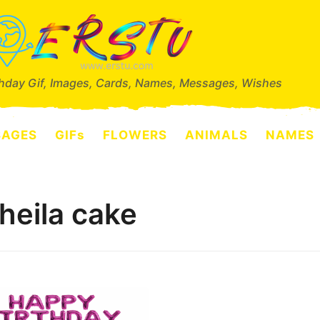
thday Gif, Images, Cards, Names, Messages, Wishes
SAGES
GIFs
FLOWERS
ANIMALS
NAMES
heila cake