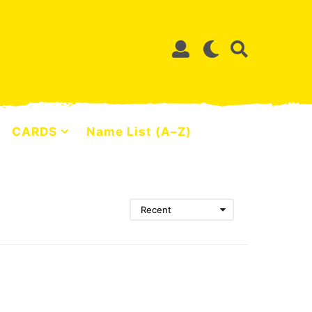
CARDS
Name List (A–Z)
Recent