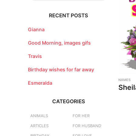
r
c
RECENT POSTS
h
f
o
Gianna
r
:
Good Morning, images gifs
Travis
Birthday wishes for far away
NAMES
Esmeralda
Sheil
CATEGORIES
ANIMALS
FOR HER
ARTICLES
FOR HUSBAND
BIRTHDAY
FOR LOVE