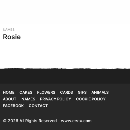
NAMES
Rosie
HOME
CAKES
FLOWERS
CARDS
GIFS
ANIMALS
ABOUT
NAMES
PRIVACY POLICY
COOKIE POLICY
FACEBOOK
CONTACT
© 2026 All Rights Reserved - www.erstu.com