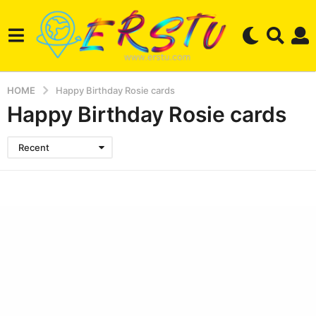
HOME
Happy Birthday Rosie cards
Happy Birthday Rosie cards
Recent