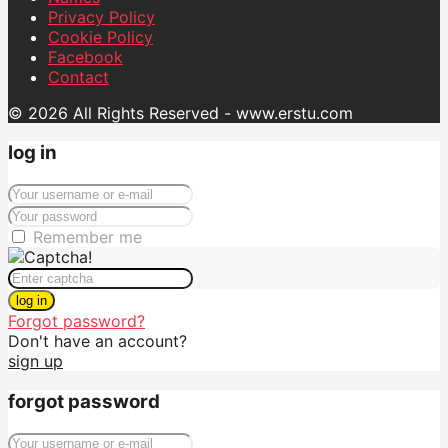
Privacy Policy
Cookie Policy
Facebook
Contact
© 2026 All Rights Reserved - www.erstu.com
log in
Remember me
log in
Forgot password?
Don't have an account?
sign up
forgot password