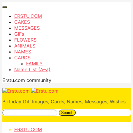
ERSTU.COM
CAKES
MESSAGES
GIFs
FLOWERS
ANIMALS
NAMES
CARDS
FAMILY
Name List (A–Z)
Erstu.com community
Birthday Gif, Images, Cards, Names, Messages, Wishes
Search
ERSTU.COM