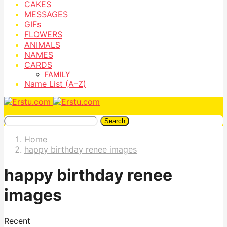
CAKES
MESSAGES
GIFs
FLOWERS
ANIMALS
NAMES
CARDS
FAMILY
Name List (A–Z)
Search
Home
happy birthday renee images
happy birthday renee
images
Recent