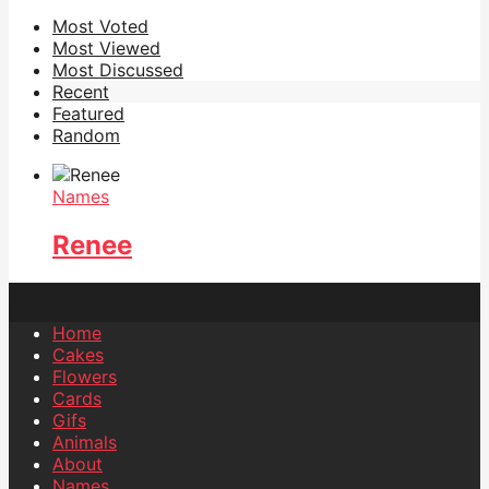
Most Voted
Most Viewed
Most Discussed
Recent
Featured
Random
Names
Renee
Home
Cakes
Flowers
Cards
Gifs
Animals
About
Names