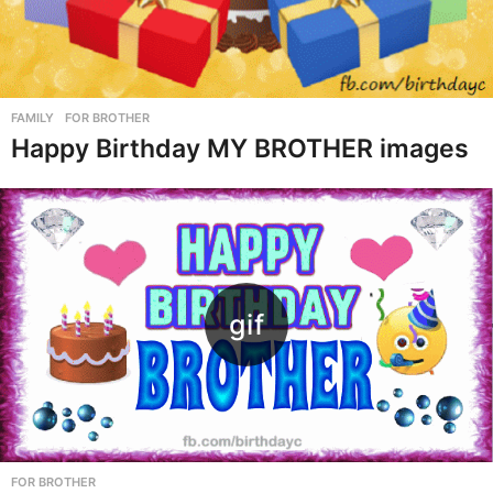
FAMILY
,
FOR BROTHER
Happy Birthday MY BROTHER images
FOR BROTHER