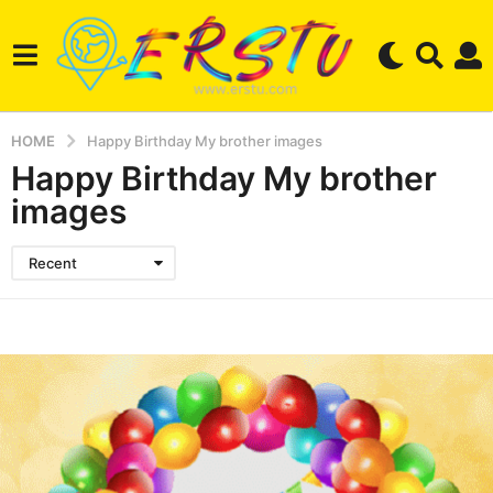
HOME
Happy Birthday My brother images
Happy Birthday My brother
images
Recent