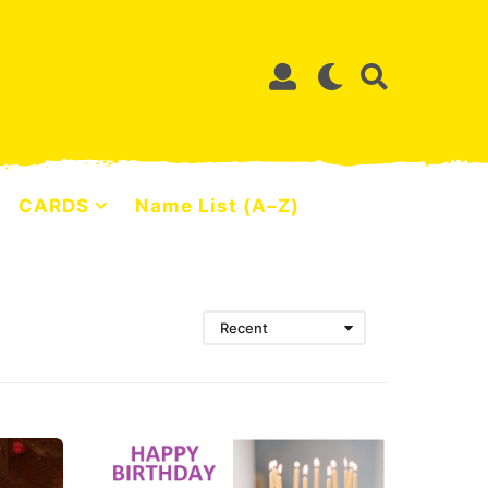
CARDS
Name List (A–Z)
Recent