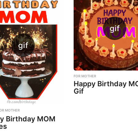
FOR MOTHER
Happy Birthday 
Gif
OR MOTHER
y Birthday MOM
es