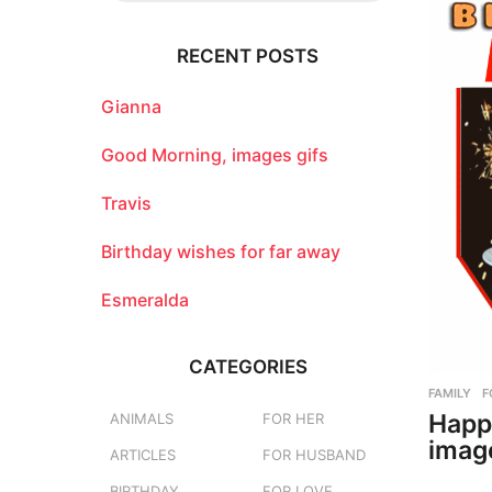
r
c
RECENT POSTS
h
f
o
Gianna
r
:
Good Morning, images gifs
Travis
Birthday wishes for far away
Esmeralda
CATEGORIES
FAMILY
,
F
Happ
ANIMALS
FOR HER
imag
ARTICLES
FOR HUSBAND
BIRTHDAY
FOR LOVE