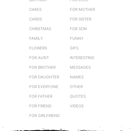
CAKES
FOR MOTHER
CARDS
FOR SISTER
CHRISTMAS
FOR SON
FAMILY
FUNNY
FLOWERS
GIFS
FOR AUNT
INTERESTING
FOR BROTHER
MESSAGES
FOR DAUGHTER
NAMES
FOR EVERYONE
OTHER
FOR FATHER
QUOTES
FOR FRIEND
VIDEOS
FOR GIRLFRIEND