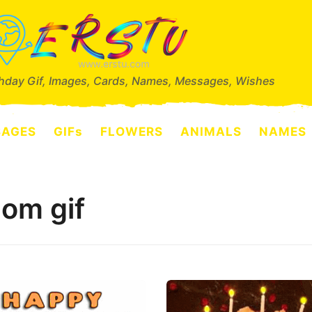
thday Gif, Images, Cards, Names, Messages, Wishes
SAGES
GIFs
FLOWERS
ANIMALS
NAMES
om gif