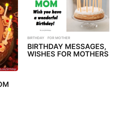
BIRTHDAY
,
FOR MOTHER
BIRTHDAY MESSAGES,
WISHES FOR MOTHERS
MOM