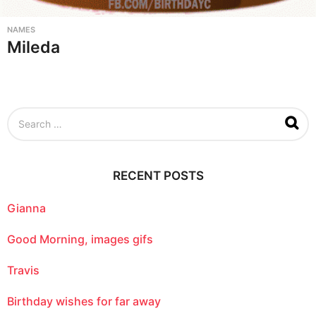
NAMES
Mileda
S
e
a
r
c
RECENT POSTS
h
f
o
Gianna
r
:
Good Morning, images gifs
Travis
Birthday wishes for far away