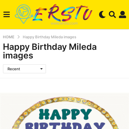
HOME
Happy Birthday Mileda images
Happy Birthday Mileda
images
Recent