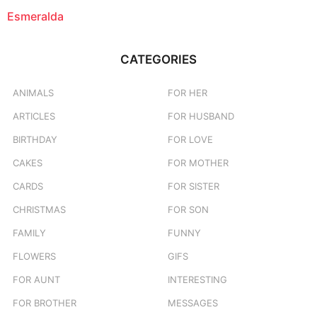
Esmeralda
CATEGORIES
ANIMALS
FOR HER
ARTICLES
FOR HUSBAND
BIRTHDAY
FOR LOVE
CAKES
FOR MOTHER
CARDS
FOR SISTER
CHRISTMAS
FOR SON
FAMILY
FUNNY
FLOWERS
GIFS
FOR AUNT
INTERESTING
FOR BROTHER
MESSAGES