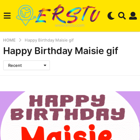
HOME
Happy Birthday Maisie gif
Happy Birthday Maisie gif
Recent