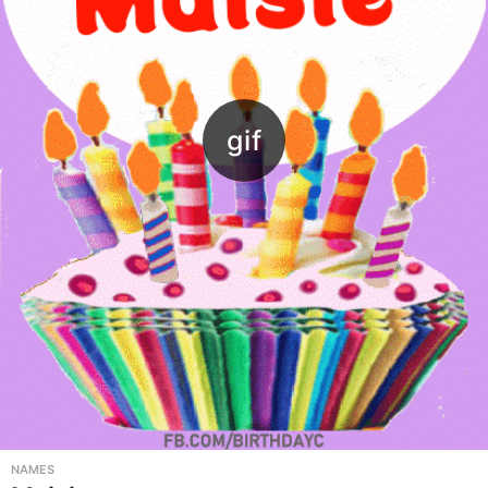
NAMES