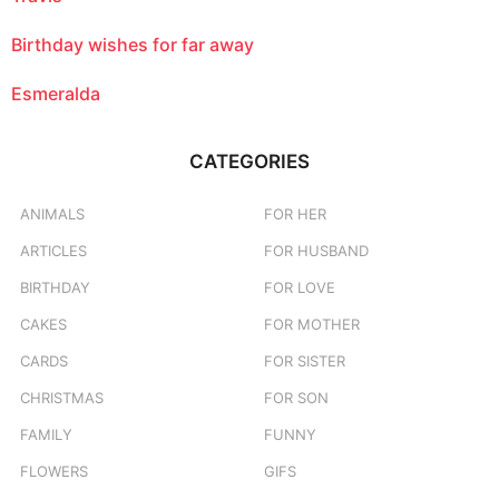
Birthday wishes for far away
Esmeralda
CATEGORIES
ANIMALS
FOR HER
ARTICLES
FOR HUSBAND
BIRTHDAY
FOR LOVE
CAKES
FOR MOTHER
CARDS
FOR SISTER
CHRISTMAS
FOR SON
FAMILY
FUNNY
FLOWERS
GIFS