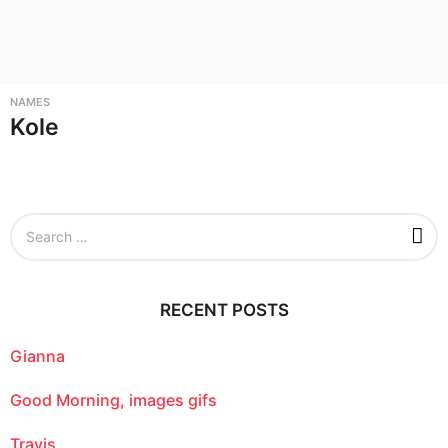
NAMES
Kole
S
e
a
r
c
RECENT POSTS
h
f
o
Gianna
r
:
Good Morning, images gifs
Travis