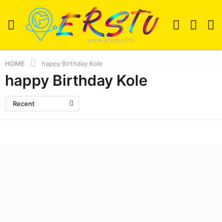
HOME
happy Birthday Kole
happy Birthday Kole
Recent