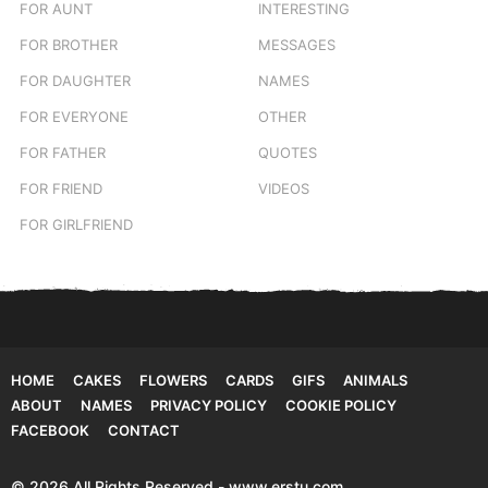
FOR AUNT
INTERESTING
FOR BROTHER
MESSAGES
FOR DAUGHTER
NAMES
FOR EVERYONE
OTHER
FOR FATHER
QUOTES
FOR FRIEND
VIDEOS
FOR GIRLFRIEND
HOME
CAKES
FLOWERS
CARDS
GIFS
ANIMALS
ABOUT
NAMES
PRIVACY POLICY
COOKIE POLICY
FACEBOOK
CONTACT
© 2026 All Rights Reserved - www.erstu.com