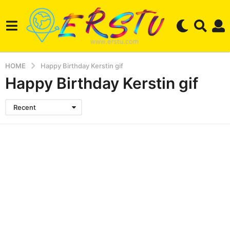
HOME
Happy Birthday Kerstin gif
Happy Birthday Kerstin gif
Recent