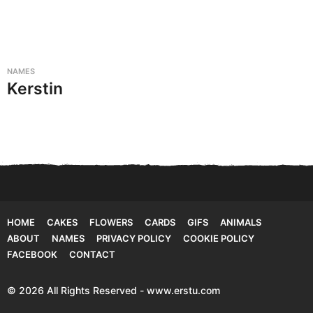
NAMES
Kerstin
HOME
CAKES
FLOWERS
CARDS
GIFS
ANIMALS
ABOUT
NAMES
PRIVACY POLICY
COOKIE POLICY
FACEBOOK
CONTACT
© 2026 All Rights Reserved - www.erstu.com