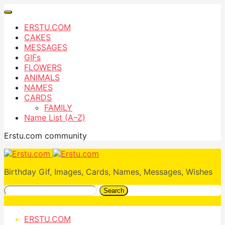
ERSTU.COM
CAKES
MESSAGES
GIFs
FLOWERS
ANIMALS
NAMES
CARDS
FAMILY
Name List (A–Z)
Erstu.com community
Birthday Gif, Images, Cards, Names, Messages, Wishes
Search
ERSTU.COM