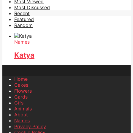
Most Viewed
Most Discussed
Recent
Featured
Random
Names
Katya
Home
Cakes
Flowers
Cards
Gifs
Animals
About
Names
Privacy Policy
Cookie Policy