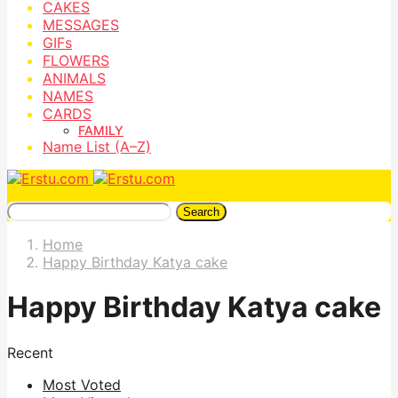
CAKES
MESSAGES
GIFs
FLOWERS
ANIMALS
NAMES
CARDS
FAMILY
Name List (A–Z)
Search
Home
Happy Birthday Katya cake
Happy Birthday Katya cake
Recent
Most Voted