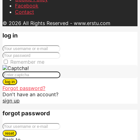
Facebook
Contact
© 2026 All Rights Reserved - www.erstu.com
log in
Remember me
log in
Forgot password?
Don't have an account?
sign up
forgot password
reset
Back to