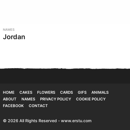
NAMES
Jordan
HOME
CAKES
FLOWERS
CARDS
GIFS
ANIMALS
ABOUT
NAMES
PRIVACY POLICY
COOKIE POLICY
FACEBOOK
CONTACT
© 2026 All Rights Reserved - www.erstu.com