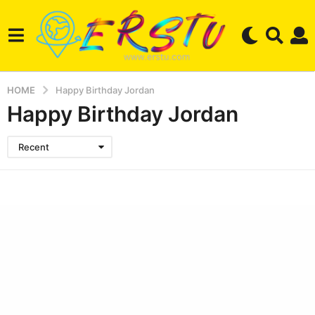
HOME
Happy Birthday Jordan
Happy Birthday Jordan
Recent