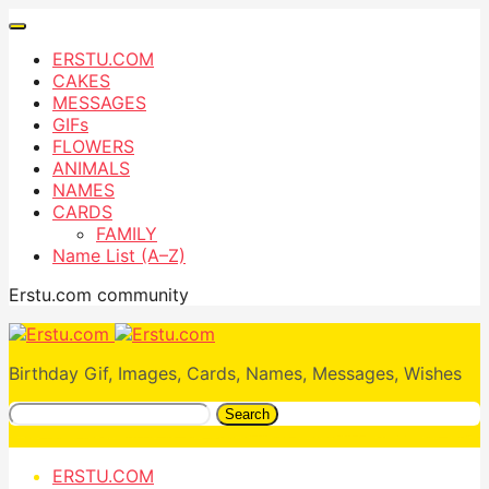
ERSTU.COM
CAKES
MESSAGES
GIFs
FLOWERS
ANIMALS
NAMES
CARDS
FAMILY
Name List (A–Z)
Erstu.com community
Birthday Gif, Images, Cards, Names, Messages, Wishes
Search
ERSTU.COM