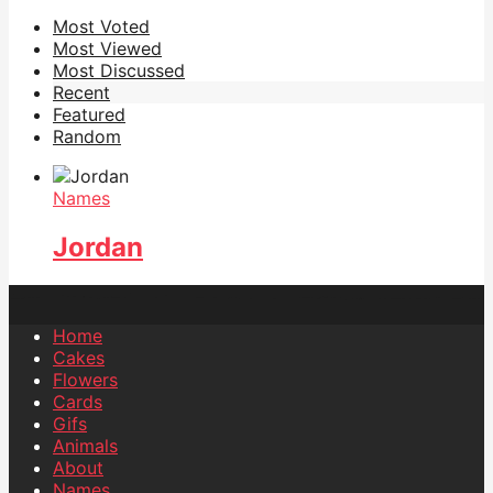
Most Voted
Most Viewed
Most Discussed
Recent
Featured
Random
Names
Jordan
Home
Cakes
Flowers
Cards
Gifs
Animals
About
Names