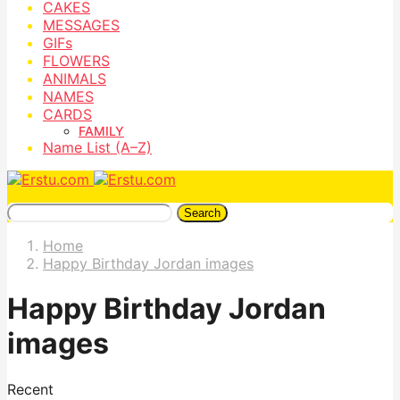
CAKES
MESSAGES
GIFs
FLOWERS
ANIMALS
NAMES
CARDS
FAMILY
Name List (A–Z)
Search
Home
Happy Birthday Jordan images
Happy Birthday Jordan
images
Recent