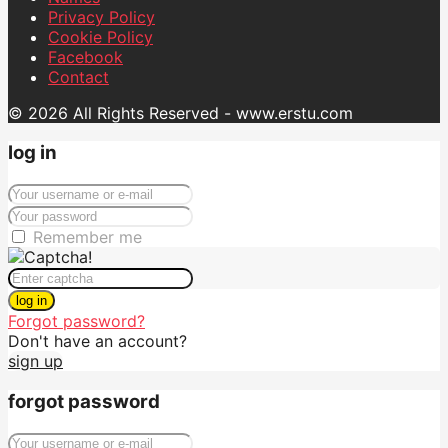
Privacy Policy
Cookie Policy
Facebook
Contact
© 2026 All Rights Reserved - www.erstu.com
log in
Remember me
log in
Forgot password?
Don't have an account?
sign up
forgot password