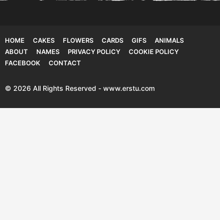
HOME
CAKES
FLOWERS
CARDS
GIFS
ANIMALS
ABOUT
NAMES
PRIVACY POLICY
COOKIE POLICY
FACEBOOK
CONTACT
© 2026 All Rights Reserved - www.erstu.com