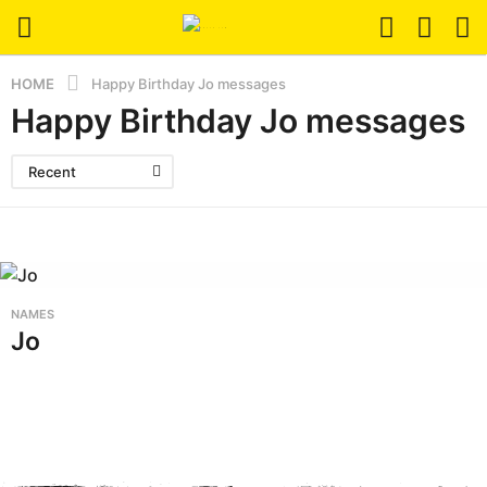
HOME
Happy Birthday Jo messages
Happy Birthday Jo messages
Recent
NAMES
Jo