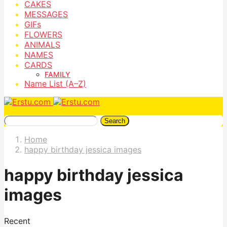
CAKES
MESSAGES
GIFs
FLOWERS
ANIMALS
NAMES
CARDS
FAMILY
Name List (A–Z)
Search
Home
happy birthday jessica images
happy birthday jessica
images
Recent