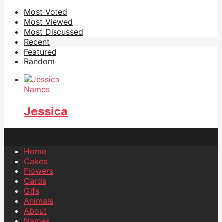
Most Voted
Most Viewed
Most Discussed
Recent
Featured
Random
Names
Jessica
Home
Cakes
Flowers
Cards
Gifs
Animals
About
Names