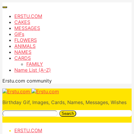
ERSTU.COM
CAKES
MESSAGES
GIFs
FLOWERS
ANIMALS
NAMES
CARDS
FAMILY
Name List (A–Z)
Erstu.com community
Birthday Gif, Images, Cards, Names, Messages, Wishes
Search
ERSTU.COM