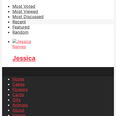
Most Voted
Most Viewed
Most Discussed
Recent
Featured
Random
Names
Jessica
Home
Cakes
Flowers
Cards
Gifs
Animals
About
Names