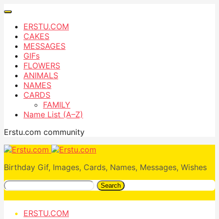
ERSTU.COM
CAKES
MESSAGES
GIFs
FLOWERS
ANIMALS
NAMES
CARDS
FAMILY
Name List (A–Z)
Erstu.com community
Birthday Gif, Images, Cards, Names, Messages, Wishes
Search
ERSTU.COM