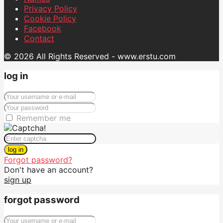
Privacy Policy
Cookie Policy
Facebook
Contact
© 2026 All Rights Reserved - www.erstu.com
log in
Remember me
log in
Forgot password?
Don't have an account?
sign up
forgot password