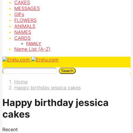
CAKES
MESSAGES
GIFs
FLOWERS
ANIMALS
NAMES
CARDS
FAMILY
Name List (A–Z)
Search
Home
Happy birthday jessica cakes
Happy birthday jessica
cakes
Recent