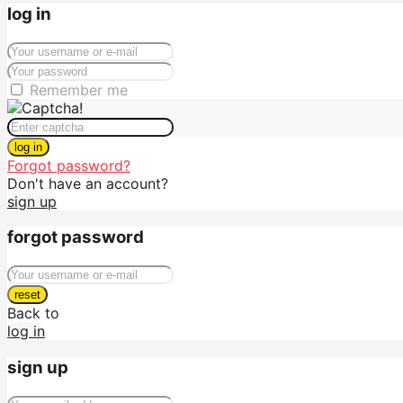
log in
Remember me
log in
Forgot password?
Don't have an account?
sign up
forgot password
reset
Back to
log in
sign up