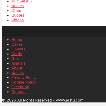
MESSAGES
Names
Other
Quotes
Videos
Home
Cakes
Flowers
Cards
Gifs
Animals
About
Names
Privacy Policy
Cookie Policy
Facebook
Contact
© 2026 All Rights Reserved - www.erstu.com