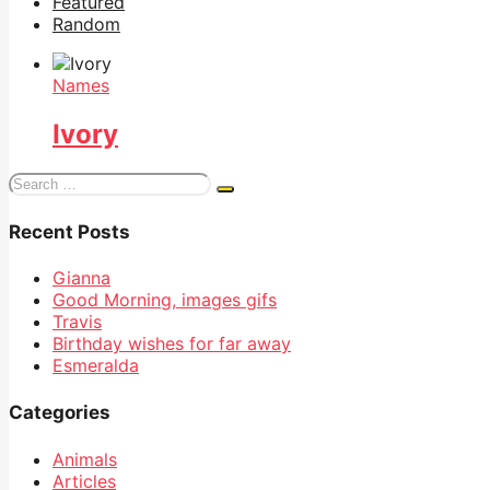
Featured
Random
Names
Ivory
Search
for:
Recent Posts
Gianna
Good Morning, images gifs
Travis
Birthday wishes for far away
Esmeralda
Categories
Animals
Articles