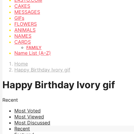
CAKES
MESSAGES
GIFs
FLOWERS
ANIMALS
NAMES
CARDS
FAMILY
Name List (A–Z)
Home
Happy Birthday Ivory gif
Happy Birthday Ivory gif
Recent
Most Voted
Most Viewed
Most Discussed
Recent