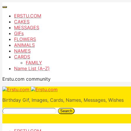
ERSTU.COM
CAKES
MESSAGES
GIFs
FLOWERS
ANIMALS
NAMES
CARDS
FAMILY
Name List (A–Z)
Erstu.com community
Birthday Gif, Images, Cards, Names, Messages, Wishes
Search
ERSTU.COM