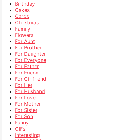
Birthday
Cakes
Cards
Christmas
Family
Flowers
For Aunt
For Brother
For Daughter
For Everyone
For Father
For Friend
For Girlfriend
For Her
For Husband
For Love
For Mother
For Sister
For Son
Funny
GIFs
Interesting