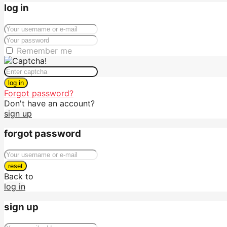
log in
Remember me
log in
Forgot password?
Don't have an account?
sign up
forgot password
reset
Back to
log in
sign up