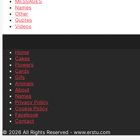
MESSAGES
Names
Other
Quotes
Videos
Home
Cakes
Flowers
Cards
Gifs
Animals
About
Names
Privacy Policy
Cookie Policy
Facebook
Contact
© 2026 All Rights Reserved - www.erstu.com