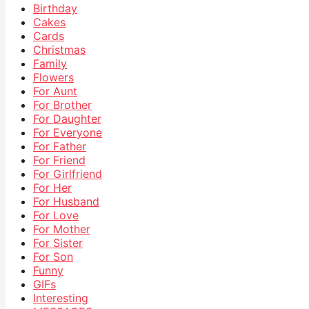
Birthday
Cakes
Cards
Christmas
Family
Flowers
For Aunt
For Brother
For Daughter
For Everyone
For Father
For Friend
For Girlfriend
For Her
For Husband
For Love
For Mother
For Sister
For Son
Funny
GIFs
Interesting