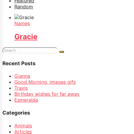
Featured
Random
Names
Gracie
Search
for:
Recent Posts
Gianna
Good Morning, images gifs
Travis
Birthday wishes for far away
Esmeralda
Categories
Animals
Articles