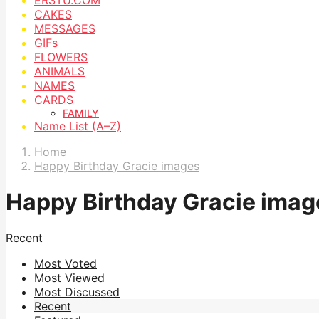
CAKES
MESSAGES
GIFs
FLOWERS
ANIMALS
NAMES
CARDS
FAMILY
Name List (A–Z)
Home
Happy Birthday Gracie images
Happy Birthday Gracie imag
Recent
Most Voted
Most Viewed
Most Discussed
Recent