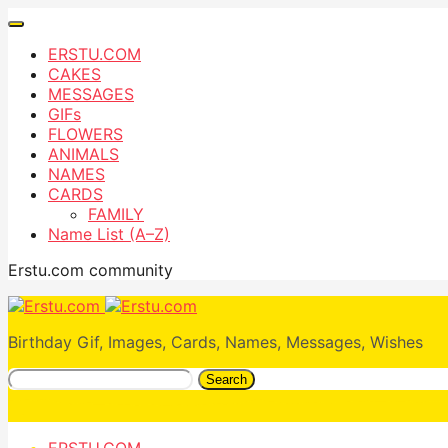
ERSTU.COM
CAKES
MESSAGES
GIFs
FLOWERS
ANIMALS
NAMES
CARDS
FAMILY
Name List (A–Z)
Erstu.com community
Birthday Gif, Images, Cards, Names, Messages, Wishes
Search
ERSTU.COM