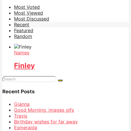
Most Voted
Most Viewed
Most Discussed
Recent
Featured
Random
Names
Finley
Search
for:
Recent Posts
Gianna
Good Morning, images gifs
Travis
Birthday wishes for far away
Esmeralda