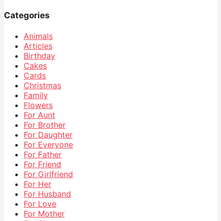
Categories
Animals
Articles
Birthday
Cakes
Cards
Christmas
Family
Flowers
For Aunt
For Brother
For Daughter
For Everyone
For Father
For Friend
For Girlfriend
For Her
For Husband
For Love
For Mother