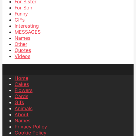
For Sister
For Son
Funny
GIFs
Interesting
MESSAGES
Names
Other
Quotes
Videos
Home
Cakes
Flowers
Cards
Gifs
Animals
About
Names
Privacy Policy
Cookie Policy