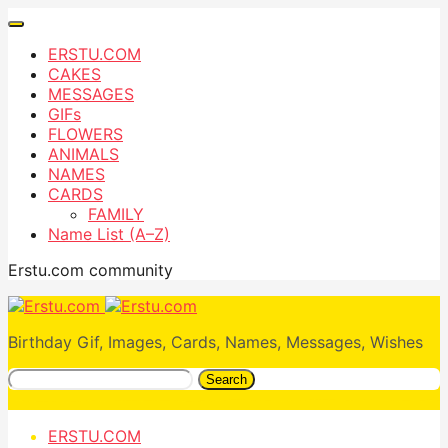
ERSTU.COM
CAKES
MESSAGES
GIFs
FLOWERS
ANIMALS
NAMES
CARDS
FAMILY
Name List (A–Z)
Erstu.com community
Birthday Gif, Images, Cards, Names, Messages, Wishes
Search
ERSTU.COM