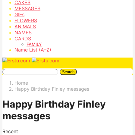
CAKES
MESSAGES
GIFs
FLOWERS
ANIMALS
NAMES
CARDS
FAMILY
Name List (A–Z)
Search
Home
Happy Birthday Finley messages
Happy Birthday Finley
messages
Recent