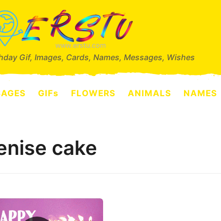
thday Gif, Images, Cards, Names, Messages, Wishes
SAGES
GIFs
FLOWERS
ANIMALS
NAMES
enise cake