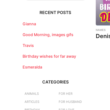
r
c
RECENT POSTS
h
f
o
Gianna
r
NAMES
:
Good Morning, images gifs
Deni
Travis
Birthday wishes for far away
Esmeralda
CATEGORIES
ANIMALS
FOR HER
ARTICLES
FOR HUSBAND
BIRTHDAY
FOR LOVE