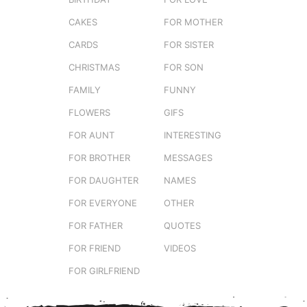
CAKES
FOR MOTHER
CARDS
FOR SISTER
CHRISTMAS
FOR SON
FAMILY
FUNNY
FLOWERS
GIFS
FOR AUNT
INTERESTING
FOR BROTHER
MESSAGES
FOR DAUGHTER
NAMES
FOR EVERYONE
OTHER
FOR FATHER
QUOTES
FOR FRIEND
VIDEOS
FOR GIRLFRIEND