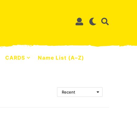
CARDS
Name List (A–Z)
Recent