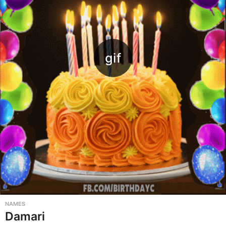
NAMES
Damari