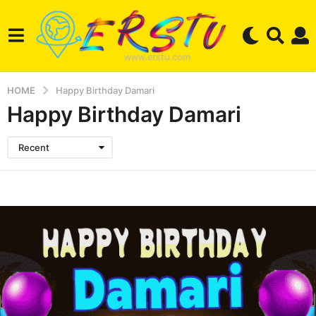
HOME
Happy Birthday Damari
Happy Birthday Damari
Recent