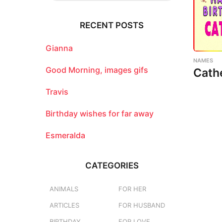
r
c
RECENT POSTS
h
f
o
Gianna
r
NAMES
:
Good Morning, images gifs
Cath
Travis
Birthday wishes for far away
Esmeralda
CATEGORIES
ANIMALS
FOR HER
ARTICLES
FOR HUSBAND
BIRTHDAY
FOR LOVE