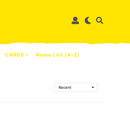
CARDS
Name List (A–Z)
Recent