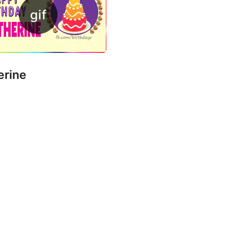
erine