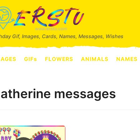
thday Gif, Images, Cards, Names, Messages, Wishes
SAGES
GIFs
FLOWERS
ANIMALS
NAMES
Catherine messages