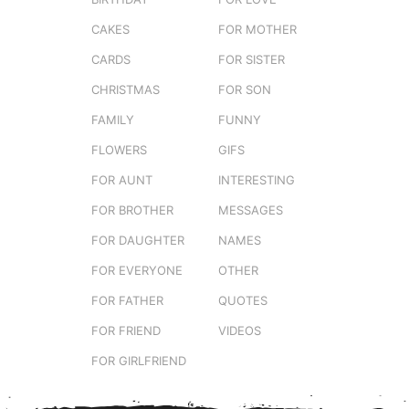
CAKES
FOR MOTHER
CARDS
FOR SISTER
CHRISTMAS
FOR SON
FAMILY
FUNNY
FLOWERS
GIFS
FOR AUNT
INTERESTING
FOR BROTHER
MESSAGES
FOR DAUGHTER
NAMES
FOR EVERYONE
OTHER
FOR FATHER
QUOTES
FOR FRIEND
VIDEOS
FOR GIRLFRIEND