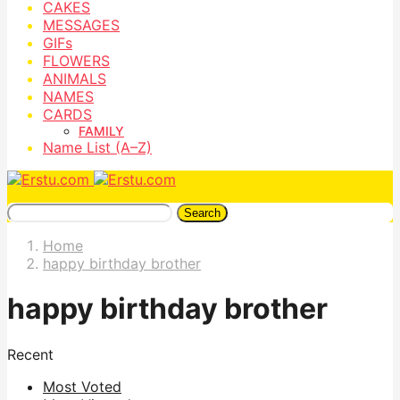
CAKES
MESSAGES
GIFs
FLOWERS
ANIMALS
NAMES
CARDS
FAMILY
Name List (A–Z)
Search
Home
happy birthday brother
happy birthday brother
Recent
Most Voted