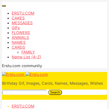
ERSTU.COM
CAKES
MESSAGES
GIFs
FLOWERS
ANIMALS
NAMES
CARDS
FAMILY
Name List (A–Z)
Erstu.com community
Birthday Gif, Images, Cards, Names, Messages, Wishes
Search
ERSTU.COM