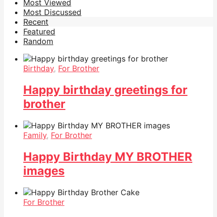
Most Viewed
Most Discussed
Recent
Featured
Random
Birthday
,
For Brother
Happy birthday greetings for
brother
Family
,
For Brother
Happy Birthday MY BROTHER
images
For Brother