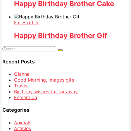
Happy Birthday Brother Cake
For Brother
Happy Birthday Brother Gif
Search
for:
Recent Posts
Gianna
Good Morning, images gifs
Travis
Birthday wishes for far away
Esmeralda
Categories
Animals
Articles