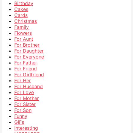
Birthday
Cakes
Cards
Christmas
Family
Flowers
For Aunt
For Brother
For Daughter
For Everyone
For Father
For Friend
For Girlfriend
For Her
For Husband
For Love
For Mother
For Sister
For Son
Funny
GIFs
Interesting